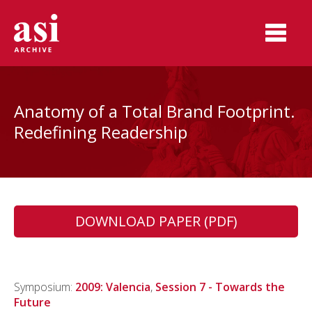
Anatomy of a Total Brand Footprint.
Redefining Readership
DOWNLOAD PAPER (PDF)
Symposium:
2009: Valencia
,
Session 7 - Towards the
Future