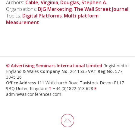
Authors:
Cable, Virginia
,
Douglas, Stephen A.
Organisations:
DJG Marketing
,
The Wall Street Journal
Topics:
Digital Platforms
,
Multi-platform
Measurement
© Advertising Seminars International Limited
Registered in
England & Wales
Company No.
2611535
VAT Reg No.
577
3045 26
Office Address
111 Whitchurch Road Tavistock Devon PL17
9BQ United Kingdom
T
+44 (0)1822 618 628
E
admin@asiconferences.com