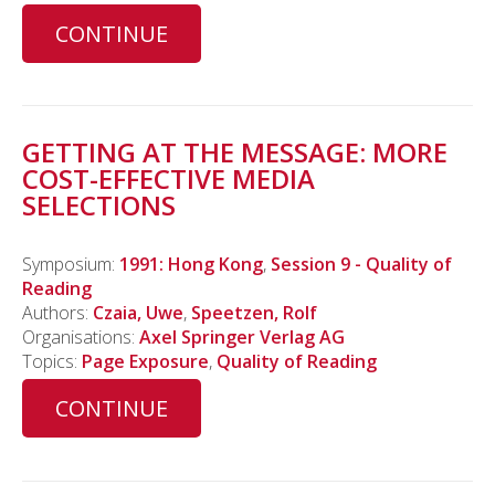
CONTINUE
GETTING AT THE MESSAGE: MORE
COST-EFFECTIVE MEDIA
SELECTIONS
Symposium:
1991: Hong Kong
,
Session 9 - Quality of
Reading
Authors:
Czaia, Uwe
,
Speetzen, Rolf
Organisations:
Axel Springer Verlag AG
Topics:
Page Exposure
,
Quality of Reading
CONTINUE