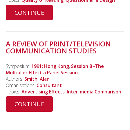
Topics:
Quality of Reading
,
Questionnaire Design
CONTINUE
A REVIEW OF PRINT/TELEVISION
COMMUNICATION STUDIES
Symposium:
1991: Hong Kong
,
Session 8 -The
Multiplier Effect a Panel Session
Authors:
Smith, Alan
Organisations:
Consultant
Topics:
Advertising Effects
,
Inter-media Comparison
CONTINUE