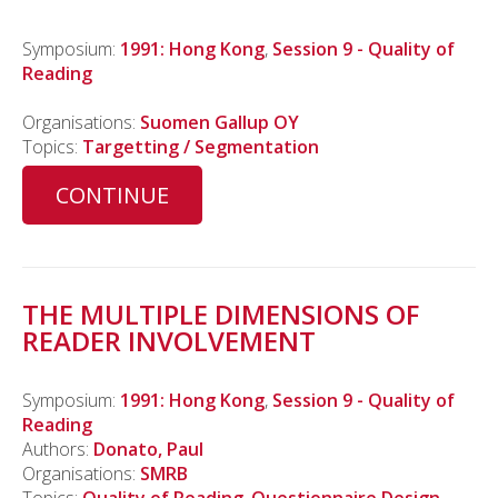
Symposium:
1991: Hong Kong
,
Session 9 - Quality of
Reading
Organisations:
Suomen Gallup OY
Topics:
Targetting / Segmentation
CONTINUE
THE MULTIPLE DIMENSIONS OF
READER INVOLVEMENT
Symposium:
1991: Hong Kong
,
Session 9 - Quality of
Reading
Authors:
Donato, Paul
Organisations:
SMRB