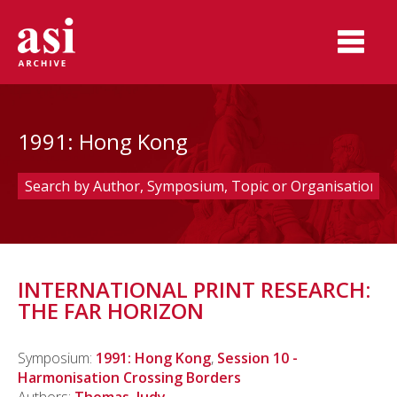
1991: Hong Kong
INTERNATIONAL PRINT RESEARCH:
THE FAR HORIZON
Symposium:
1991: Hong Kong
,
Session 10 -
Harmonisation Crossing Borders