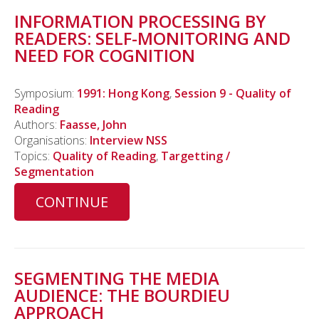
INFORMATION PROCESSING BY
READERS: SELF-MONITORING AND
NEED FOR COGNITION
Symposium:
1991: Hong Kong
,
Session 9 - Quality of
Reading
Authors:
Faasse, John
Organisations:
Interview NSS
Topics:
Quality of Reading
,
Targetting /
Segmentation
CONTINUE
SEGMENTING THE MEDIA
AUDIENCE: THE BOURDIEU
APPROACH