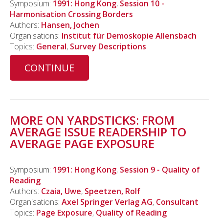
Symposium:
1991: Hong Kong
,
Session 10 -
Harmonisation Crossing Borders
Authors:
Hansen, Jochen
Organisations:
Institut für Demoskopie Allensbach
Topics:
General
,
Survey Descriptions
CONTINUE
MORE ON YARDSTICKS: FROM
AVERAGE ISSUE READERSHIP TO
AVERAGE PAGE EXPOSURE
Symposium:
1991: Hong Kong
,
Session 9 - Quality of
Reading
Authors:
Czaia, Uwe
,
Speetzen, Rolf
Organisations:
Axel Springer Verlag AG
,
Consultant
Topics:
Page Exposure
,
Quality of Reading