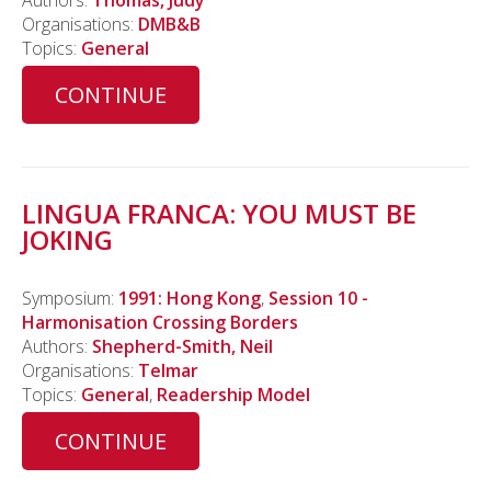
Authors:
Thomas, Judy
Organisations:
DMB&B
Topics:
General
CONTINUE
LINGUA FRANCA: YOU MUST BE
JOKING
Symposium:
1991: Hong Kong
,
Session 10 -
Harmonisation Crossing Borders
Authors:
Shepherd-Smith, Neil
Organisations:
Telmar
Topics:
General
,
Readership Model
CONTINUE