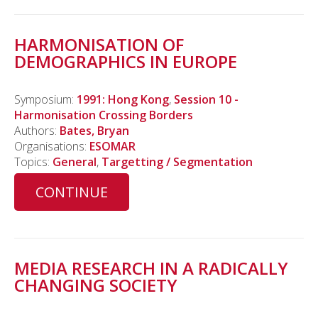
HARMONISATION OF
DEMOGRAPHICS IN EUROPE
Symposium:
1991: Hong Kong
,
Session 10 -
Harmonisation Crossing Borders
Authors:
Bates, Bryan
Organisations:
ESOMAR
Topics:
General
,
Targetting / Segmentation
CONTINUE
MEDIA RESEARCH IN A RADICALLY
CHANGING SOCIETY