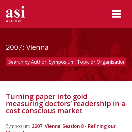
2007: Vienna
Turning paper into gold
measuring doctors’ readership in a
cost conscious market
Symposium:
2007: Vienna
,
Session 8 - Refining our