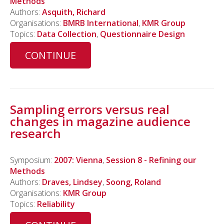
Methods
Authors:
Asquith, Richard
Organisations:
BMRB International
,
KMR Group
Topics:
Data Collection
,
Questionnaire Design
CONTINUE
Sampling errors versus real
changes in magazine audience
research
Symposium:
2007: Vienna
,
Session 8 - Refining our
Methods
Authors:
Draves, Lindsey
,
Soong, Roland
Organisations:
KMR Group
Topics:
Reliability