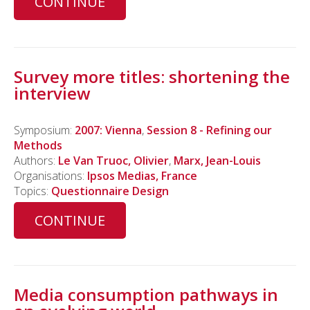
CONTINUE
Survey more titles: shortening the
interview
Symposium:
2007: Vienna
,
Session 8 - Refining our
Methods
Authors:
Le Van Truoc, Olivier
,
Marx, Jean-Louis
Organisations:
Ipsos Medias, France
Topics:
Questionnaire Design
CONTINUE
Media consumption pathways in