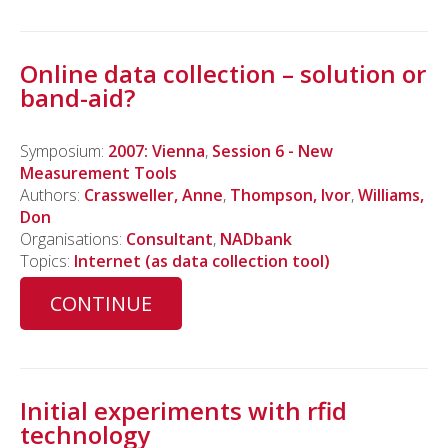
Online data collection – solution or
band-aid?
Symposium:
2007: Vienna
,
Session 6 - New
Measurement Tools
Authors:
Crassweller, Anne
,
Thompson, Ivor
,
Williams,
Don
Organisations:
Consultant
,
NADbank
Topics:
Internet (as data collection tool)
CONTINUE
Initial experiments with rfid
technology