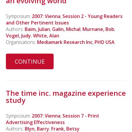
an evolving world
Symposium:
2007: Vienna
,
Session 2 - Young Readers
and Other Pertinent Issues
Authors:
Baim, Julian
,
Galin, Michal
,
Murnane, Bob
,
Vogel, Judy
,
White, Alan
Organisations:
Mediamark Research Inc
,
PHD USA
CONTINUE
The time inc. magazine experience
study
Symposium:
2007: Vienna
,
Session 7 - Print
Advertising Effectiveness
Authors:
Blyn, Barry
,
Frank, Betsy