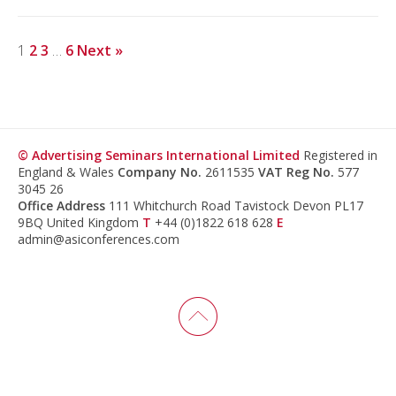
1
2
3
…
6
Next »
© Advertising Seminars International Limited
Registered in
England & Wales
Company No.
2611535
VAT Reg No.
577
3045 26
Office Address
111 Whitchurch Road Tavistock Devon PL17
9BQ United Kingdom
T
+44 (0)1822 618 628
E
admin@asiconferences.com