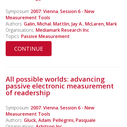
Symposium:
2007: Vienna
,
Session 6 - New
Measurement Tools
Authors:
Galin, Michal
,
Mattlin, Jay A.
,
McLaren, Mark
Organisations:
Mediamark Research Inc
Topics:
Passive Measurement
CONTINUE
All possible worlds: advancing
passive electronic measurement
of readership
Symposium:
2007: Vienna
,
Session 6 - New
Measurement Tools
Authors:
Gluck, Adam
,
Pellegrini, Pasquale
Organisations:
Arbitron Inc