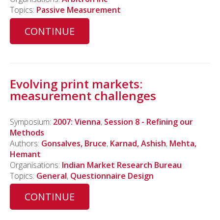
Topics:
Passive Measurement
CONTINUE
Evolving print markets:
measurement challenges
Symposium:
2007: Vienna
,
Session 8 - Refining our
Methods
Authors:
Gonsalves, Bruce
,
Karnad, Ashish
,
Mehta,
Hemant
Organisations:
Indian Market Research Bureau
Topics:
General
,
Questionnaire Design
CONTINUE