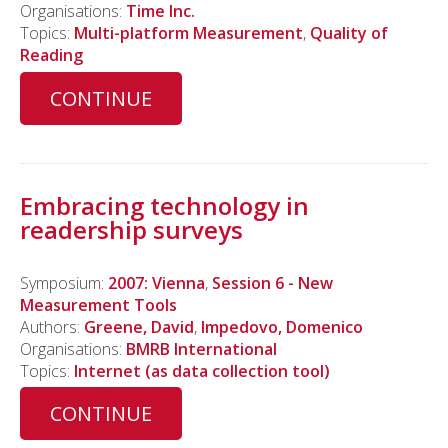
Organisations:
Time Inc.
Topics:
Multi-platform Measurement
,
Quality of
Reading
CONTINUE
Embracing technology in
readership surveys
Symposium:
2007: Vienna
,
Session 6 - New
Measurement Tools
Authors:
Greene, David
,
Impedovo, Domenico
Organisations:
BMRB International
Topics:
Internet (as data collection tool)
CONTINUE