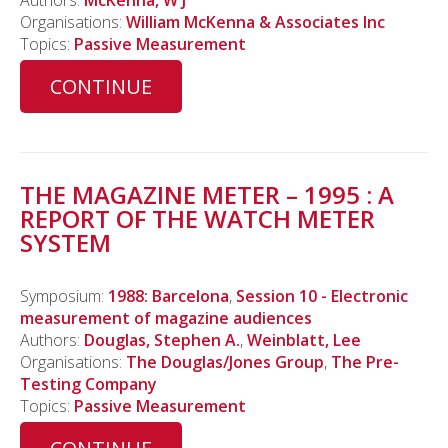
Authors:
McKenna, W J
Organisations:
William McKenna & Associates Inc
Topics:
Passive Measurement
CONTINUE
THE MAGAZINE METER – 1995 : A
REPORT OF THE WATCH METER
SYSTEM
Symposium:
1988: Barcelona
,
Session 10 - Electronic
measurement of magazine audiences
Authors:
Douglas, Stephen A.
,
Weinblatt, Lee
Organisations:
The Douglas/Jones Group
,
The Pre-
Testing Company
Topics:
Passive Measurement