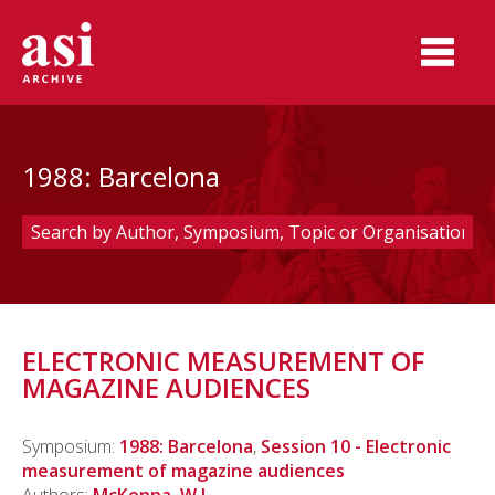
1988: Barcelona
ELECTRONIC MEASUREMENT OF
MAGAZINE AUDIENCES
Symposium:
1988: Barcelona
,
Session 10 - Electronic
measurement of magazine audiences