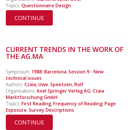
Topics:
Questionnaire Design
CONTINUE
CURRENT TRENDS IN THE WORK OF
THE AG.MA
Symposium:
1988: Barcelona
,
Session 9 - New
technical issues
Authors:
Czaia, Uwe
,
Speetzen, Rolf
Organisations:
Axel Springer Verlag AG
,
Czaia
Marktforschung GmbH
Topics:
First Reading
,
Frequency of Reading
,
Page
Exposure
,
Survey Descriptions
CONTINUE