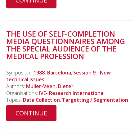
CONTINUE
THE USE OF SELF-COMPLETION
MEDIA QUESTIONNAIRES AMONG
THE SPECIAL AUDIENCE OF THE
MEDICAL PROFESSION
Symposium:
1988: Barcelona
,
Session 9 - New
technical issues
Authors:
Muller-Veeh, Dieter
Organisations:
IVE- Research International
Topics:
Data Collection
,
Targetting / Segmentation
CONTINUE