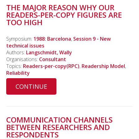
THE MAJOR REASON WHY OUR
READERS-PER-COPY FIGURES ARE
TOO HIGH
Symposium:
1988: Barcelona
,
Session 9 - New
technical issues
Authors:
Langschmidt, Wally
Organisations:
Consultant
Topics:
Readers-per-copy(RPC)
,
Readership Model
,
Reliability
CONTINUE
COMMUNICATION CHANNELS
BETWEEN RESEARCHERS AND
RESPONDENTS