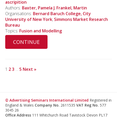
ascripition
Authors:
Baxter, Pamela J
,
Frankel, Martin
Organisations:
Bernard Baruch College, City
University of New York
,
Simmons Market Research
Bureau
Topics:
Fusion and Modelling
CONTINUE
1
2
3
…
5
Next »
© Advertising Seminars International Limited
Registered in
England & Wales
Company No.
2611535
VAT Reg No.
577
3045 26
Office Address
111 Whitchurch Road Tavistock Devon PL17