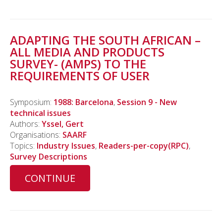
ADAPTING THE SOUTH AFRICAN –
ALL MEDIA AND PRODUCTS
SURVEY- (AMPS) TO THE
REQUIREMENTS OF USER
Symposium:
1988: Barcelona
,
Session 9 - New
technical issues
Authors:
Yssel, Gert
Organisations:
SAARF
Topics:
Industry Issues
,
Readers-per-copy(RPC)
,
Survey Descriptions
CONTINUE