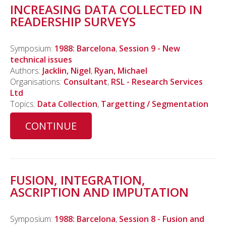
INCREASING DATA COLLECTED IN
READERSHIP SURVEYS
Symposium:
1988: Barcelona
,
Session 9 - New
technical issues
Authors:
Jacklin, Nigel
,
Ryan, Michael
Organisations:
Consultant
,
RSL - Research Services
Ltd
Topics:
Data Collection
,
Targetting / Segmentation
CONTINUE
FUSION, INTEGRATION,
ASCRIPTION AND IMPUTATION
Symposium:
1988: Barcelona
,
Session 8 - Fusion and