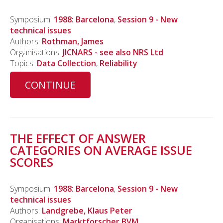
Symposium:
1988: Barcelona
,
Session 9 - New
technical issues
Authors:
Rothman, James
Organisations:
JICNARS - see also NRS Ltd
Topics:
Data Collection
,
Reliability
CONTINUE
THE EFFECT OF ANSWER
CATEGORIES ON AVERAGE ISSUE
SCORES
Symposium:
1988: Barcelona
,
Session 9 - New
technical issues
Authors:
Landgrebe, Klaus Peter
Organisations:
Marktforscher BVM