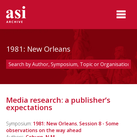
1981: New Orleans
Media research: a publisher’s
expectations
Symposium:
1981: New Orleans
,
Session 8 - Some
observations on the way ahead