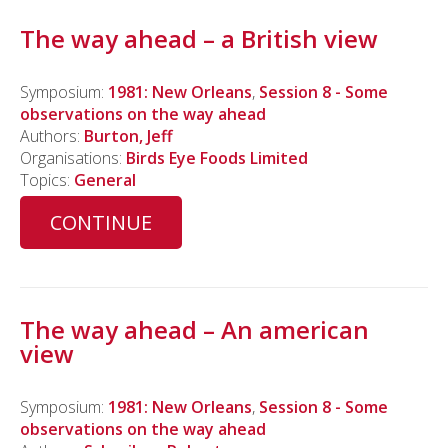
The way ahead – a British view
Symposium:
1981: New Orleans
,
Session 8 - Some
observations on the way ahead
Authors:
Burton, Jeff
Organisations:
Birds Eye Foods Limited
Topics:
General
CONTINUE
The way ahead – An american
view
Symposium:
1981: New Orleans
,
Session 8 - Some
observations on the way ahead