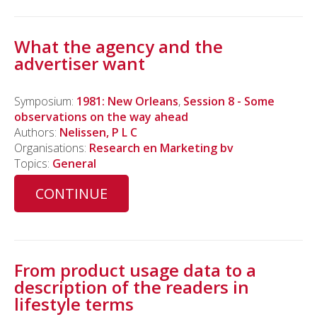
What the agency and the
advertiser want
Symposium:
1981: New Orleans
,
Session 8 - Some
observations on the way ahead
Authors:
Nelissen, P L C
Organisations:
Research en Marketing bv
Topics:
General
CONTINUE
From product usage data to a
description of the readers in
lifestyle terms