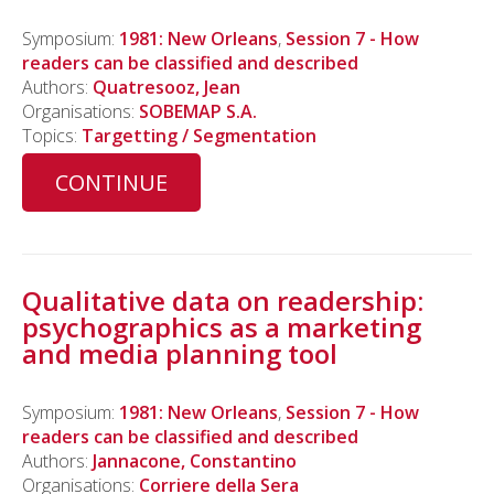
Symposium:
1981: New Orleans
,
Session 7 - How
readers can be classified and described
Authors:
Quatresooz, Jean
Organisations:
SOBEMAP S.A.
Topics:
Targetting / Segmentation
CONTINUE
Qualitative data on readership:
psychographics as a marketing
and media planning tool
Symposium:
1981: New Orleans
,
Session 7 - How
readers can be classified and described
Authors:
Jannacone, Constantino
Organisations:
Corriere della Sera