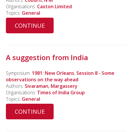
Authors:
Coburn, N M
Organisations:
Caxton Limited
Topics:
General
CONTINUE
A suggestion from India
Symposium:
1981: New Orleans
,
Session 8 - Some
observations on the way ahead
Authors:
Sivaraman, Margassery
Organisations:
Times of India Group
Topics:
General
CONTINUE