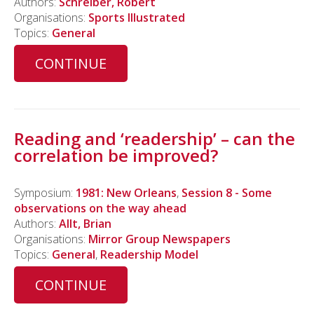
Authors:
Schreiber, Robert
Organisations:
Sports Illustrated
Topics:
General
CONTINUE
Reading and ‘readership’ – can the
correlation be improved?
Symposium:
1981: New Orleans
,
Session 8 - Some
observations on the way ahead
Authors:
Allt, Brian
Organisations:
Mirror Group Newspapers
Topics:
General
,
Readership Model
CONTINUE