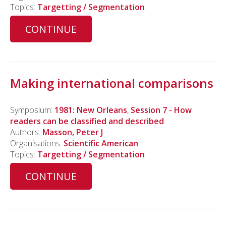
Topics:
Targetting / Segmentation
CONTINUE
Making international comparisons
Symposium:
1981: New Orleans
,
Session 7 - How
readers can be classified and described
Authors:
Masson, Peter J
Organisations:
Scientific American
Topics:
Targetting / Segmentation
CONTINUE