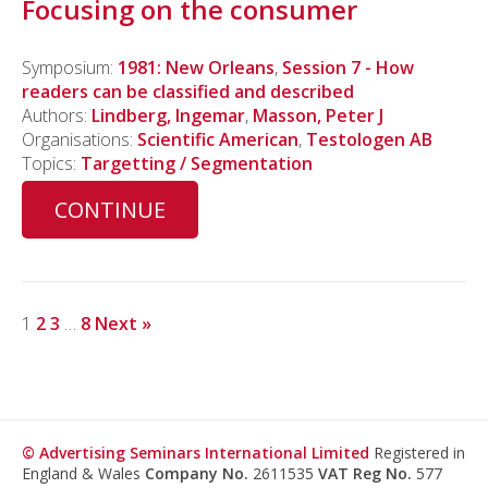
Focusing on the consumer
Symposium:
1981: New Orleans
,
Session 7 - How
readers can be classified and described
Authors:
Lindberg, Ingemar
,
Masson, Peter J
Organisations:
Scientific American
,
Testologen AB
Topics:
Targetting / Segmentation
CONTINUE
1
2
3
…
8
Next »
© Advertising Seminars International Limited
Registered in
England & Wales
Company No.
2611535
VAT Reg No.
577