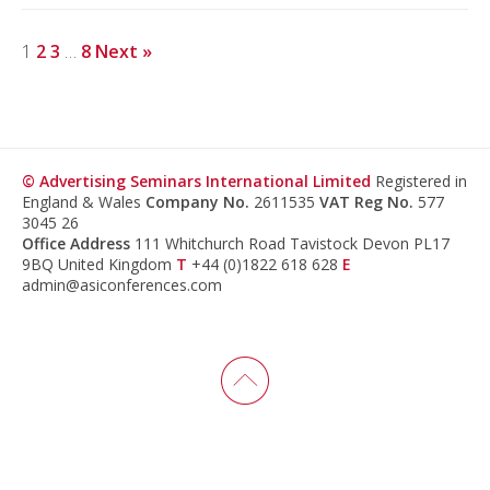
1
2
3
…
8
Next »
© Advertising Seminars International Limited
Registered in
England & Wales
Company No.
2611535
VAT Reg No.
577
3045 26
Office Address
111 Whitchurch Road Tavistock Devon PL17
9BQ United Kingdom
T
+44 (0)1822 618 628
E
admin@asiconferences.com