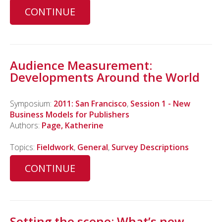
CONTINUE
Audience Measurement:
Developments Around the World
Symposium:
2011: San Francisco
,
Session 1 - New
Business Models for Publishers
Authors:
Page, Katherine
Topics:
Fieldwork
,
General
,
Survey Descriptions
CONTINUE
Setting the scene: What’s new