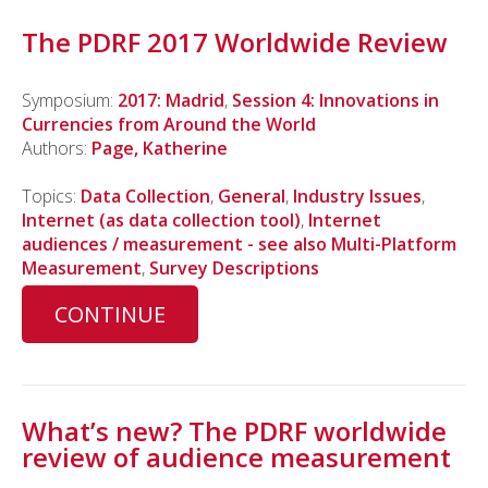
The PDRF 2017 Worldwide Review
Symposium:
2017: Madrid
,
Session 4: Innovations in
Currencies from Around the World
Authors:
Page, Katherine
Topics:
Data Collection
,
General
,
Industry Issues
,
Internet (as data collection tool)
,
Internet
audiences / measurement - see also Multi-Platform
Measurement
,
Survey Descriptions
CONTINUE
What’s new? The PDRF worldwide
review of audience measurement