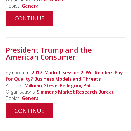
Topics:
General
CONTINUE
President Trump and the
American Consumer
Symposium:
2017: Madrid
,
Session 2: Will Readers Pay
for Quality? Business Models and Threats
Authors:
Millman, Steve
,
Pellegrini, Pat
Organisations:
Simmons Market Research Bureau
Topics:
General
CONTINUE