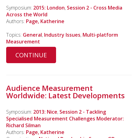
Symposium:
2015: London
,
Session 2 - Cross Media
Across the World
Authors:
Page, Katherine
Topics:
General
,
Industry Issues
,
Multi-platform
Measurement
CONTINUE
Audience Measurement
Worldwide: Latest Developments
Symposium:
2013: Nice
,
Session 2 - Tackling
Specialised Measurement Challenges Moderator:
Richard Silman
Authors:
Page, Katherine