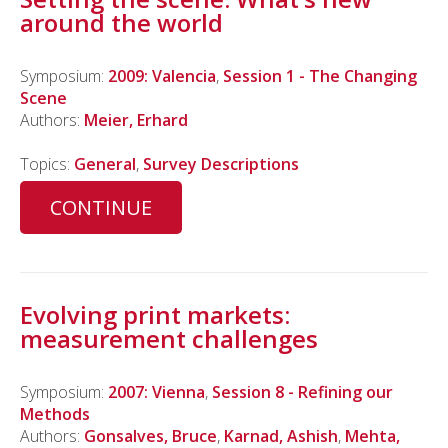
around the world
Symposium:
2009: Valencia
,
Session 1 - The Changing
Scene
Authors:
Meier, Erhard
Topics:
General
,
Survey Descriptions
CONTINUE
Evolving print markets:
measurement challenges
Symposium:
2007: Vienna
,
Session 8 - Refining our
Methods
Authors:
Gonsalves, Bruce
,
Karnad, Ashish
,
Mehta,