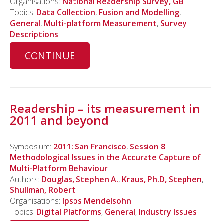
Organisations:
National Readership Survey, GB
Topics:
Data Collection
,
Fusion and Modelling
,
General
,
Multi-platform Measurement
,
Survey
Descriptions
CONTINUE
Readership – its measurement in
2011 and beyond
Symposium:
2011: San Francisco
,
Session 8 -
Methodological Issues in the Accurate Capture of
Multi-Platform Behaviour
Authors:
Douglas, Stephen A.
,
Kraus, Ph.D, Stephen
,
Shullman, Robert
Organisations:
Ipsos Mendelsohn
Topics:
Digital Platforms
,
General
,
Industry Issues