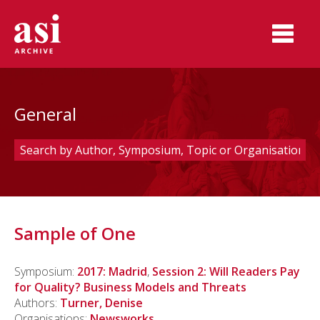
General
Sample of One
Symposium:
2017: Madrid
,
Session 2: Will Readers Pay
for Quality? Business Models and Threats
Authors:
Turner, Denise
Organisations:
Newsworks