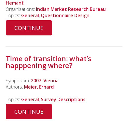
Hemant
Organisations:
Indian Market Research Bureau
Topics:
General
,
Questionnaire Design
CONTINUE
Time of transition: what’s
happpening where?
Symposium:
2007: Vienna
Authors:
Meier, Erhard
Topics:
General
,
Survey Descriptions
CONTINUE