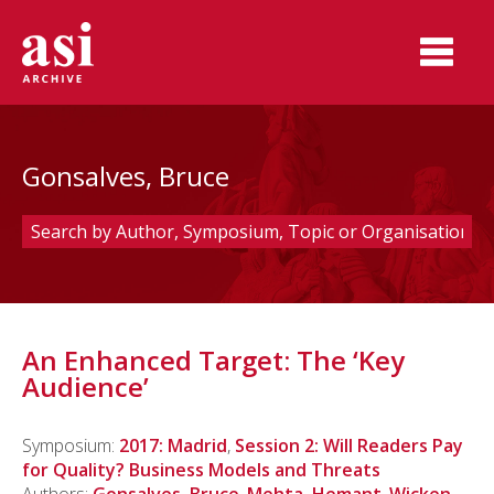
Gonsalves, Bruce
An Enhanced Target: The ‘Key
Audience’
Symposium:
2017: Madrid
,
Session 2: Will Readers Pay
for Quality? Business Models and Threats