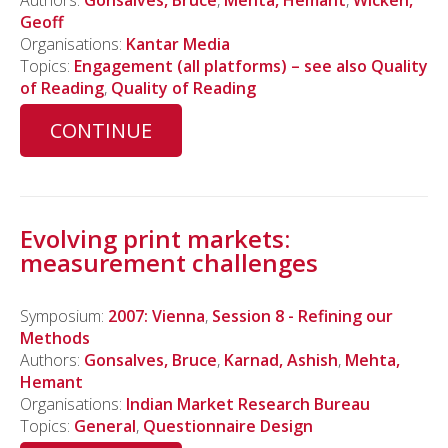
Authors:
Gonsalves, Bruce
,
Mehta, Hemant
,
Wicken,
Geoff
Organisations:
Kantar Media
Topics:
Engagement (all platforms) – see also Quality
of Reading
,
Quality of Reading
CONTINUE
Evolving print markets:
measurement challenges
Symposium:
2007: Vienna
,
Session 8 - Refining our
Methods
Authors:
Gonsalves, Bruce
,
Karnad, Ashish
,
Mehta,
Hemant
Organisations:
Indian Market Research Bureau
Topics:
General
,
Questionnaire Design