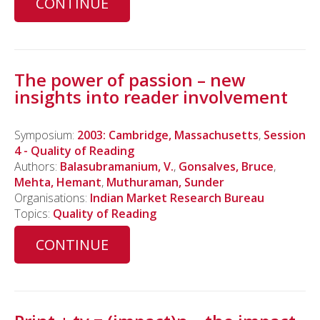
CONTINUE
The power of passion – new
insights into reader involvement
Symposium:
2003: Cambridge, Massachusetts
,
Session
4 - Quality of Reading
Authors:
Balasubramanium, V.
,
Gonsalves, Bruce
,
Mehta, Hemant
,
Muthuraman, Sunder
Organisations:
Indian Market Research Bureau
Topics:
Quality of Reading
CONTINUE