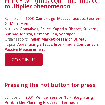
Print + tv = (impact)n – the impact
multiplier phenomenon
Symposium:
2003: Cambridge, Massachusetts
,
Session
2 - Multi Media
Authors:
Gonsalves, Bruce
,
Kapadia, Bharat
,
Kulkarni,
Shripad
,
Mehta, Hemant
,
Sen, Sandipan
Organisations:
Indian Market Research Bureau
Topics:
Advertising Effects
,
Inter-media Comparison
,
Passive Measurement
CONTINUE
Pressing the hot button for press
Symposium:
2001: Venice
,
Session 10 - Integrating
Print in the Planning Process Intermedia