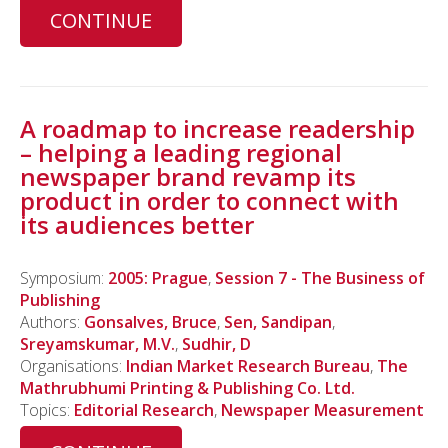
CONTINUE
A roadmap to increase readership
– helping a leading regional
newspaper brand revamp its
product in order to connect with
its audiences better
Symposium:
2005: Prague
,
Session 7 - The Business of
Publishing
Authors:
Gonsalves, Bruce
,
Sen, Sandipan
,
Sreyamskumar, M.V.
,
Sudhir, D
Organisations:
Indian Market Research Bureau
,
The
Mathrubhumi Printing & Publishing Co. Ltd.
Topics:
Editorial Research
,
Newspaper Measurement