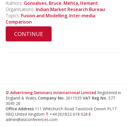
Authors:
Gonsalves, Bruce
,
Mehta, Hemant
Organisations:
Indian Market Research Bureau
Topics:
Fusion and Modelling
,
Inter-media
Comparison
CONTINUE
© Advertising Seminars International Limited
Registered in
England & Wales
Company No.
2611535
VAT Reg No.
577
3045 26
Office Address
111 Whitchurch Road Tavistock Devon PL17
9BQ United Kingdom
T
+44 (0)1822 618 628
E
admin@asiconferences.com