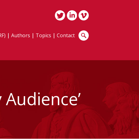
RF)
Authors
Topics
Contact
 Audience’