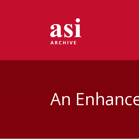
An Enhance