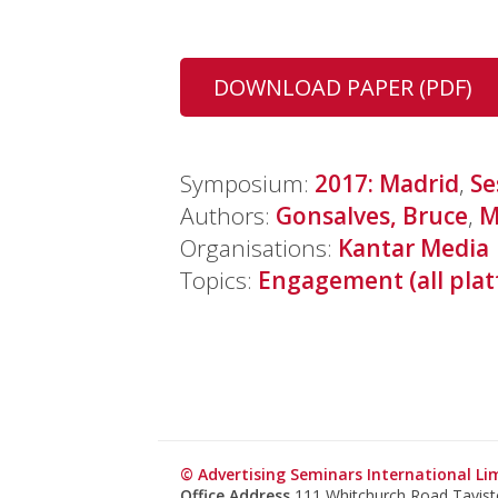
DOWNLOAD PAPER (PDF)
Symposium:
2017: Madrid
,
Se
Authors:
Gonsalves, Bruce
,
M
Organisations:
Kantar Media
Topics:
Engagement (all plat
© Advertising Seminars International Li
Office Address
111 Whitchurch Road Tavis