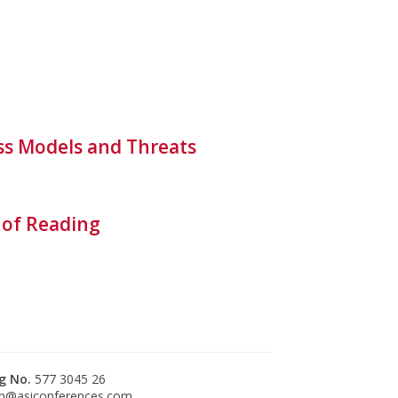
ess Models and Threats
 of Reading
g No.
577 3045 26
n@asiconferences.com