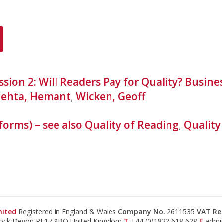
ssion 2: Will Readers Pay for Quality? Busin
ehta, Hemant
,
Wicken, Geoff
forms) – see also Quality of Reading
,
Quality
mited
Registered in England & Wales
Company No.
2611535
VAT Re
tock Devon PL17 9BQ United Kingdom
T
+44 (0)1822 618 628
E
admi