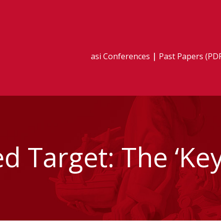
asi Conferences
Past Papers (PD
d Target: The ‘Key