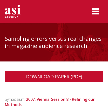
Sampling errors versus real changes
in magazine audience research
DOWNLOAD PAPER (PDF)
Symposium:
2007: Vienna
,
Session 8 - Refining our
Methods