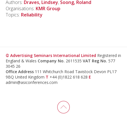
Authors:
Draves, Lindsey
,
Soong, Roland
Organisations:
KMR Group
Topics:
Reliability
© Advertising Seminars International Limited
Registered in
England & Wales
Company No.
2611535
VAT Reg No.
577
3045 26
Office Address
111 Whitchurch Road Tavistock Devon PL17
9BQ United Kingdom
T
+44 (0)1822 618 628
E
admin@asiconferences.com