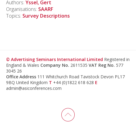
Authors:
Yssel, Gert
Organisations:
SAARF
Topics:
Survey Descriptions
© Advertising Seminars International Limited
Registered in
England & Wales
Company No.
2611535
VAT Reg No.
577
3045 26
Office Address
111 Whitchurch Road Tavistock Devon PL17
9BQ United Kingdom
T
+44 (0)1822 618 628
E
admin@asiconferences.com