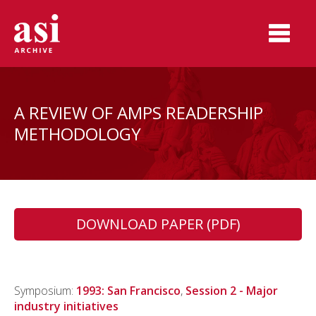
A REVIEW OF AMPS READERSHIP
METHODOLOGY
DOWNLOAD PAPER (PDF)
Symposium:
1993: San Francisco
,
Session 2 - Major
industry initiatives