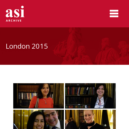
London 2015