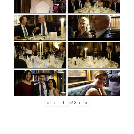
«
‹
of
2
›
»