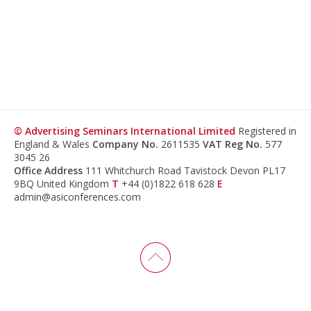
© Advertising Seminars International Limited
Registered in
England & Wales
Company No.
2611535
VAT Reg No.
577
3045 26
Office Address
111 Whitchurch Road Tavistock Devon PL17
9BQ United Kingdom
T
+44 (0)1822 618 628
E
admin@asiconferences.com