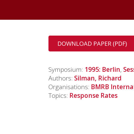
DOWNLOAD PAPER (PDF)
Symposium:
1995: Berlin
,
Ses
Authors:
Silman, Richard
Organisations:
BMRB Interna
Topics:
Response Rates