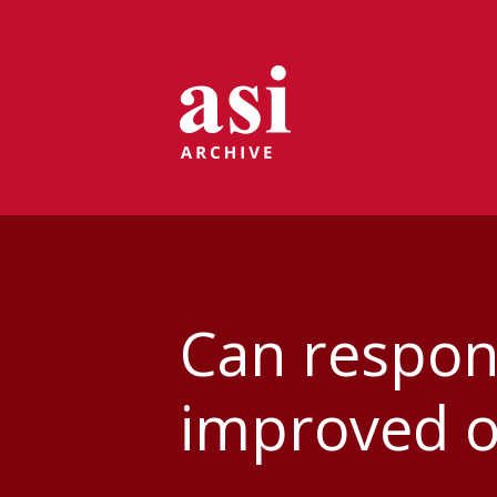
Can respons
improved ov