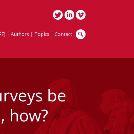
RF)
Authors
Topics
Contact
urveys be
o, how?