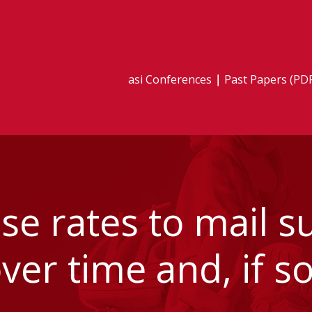
asi Conferences
Past Papers (PD
e rates to mail s
er time and, if s