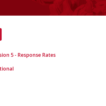
sion 5 - Response Rates
tional