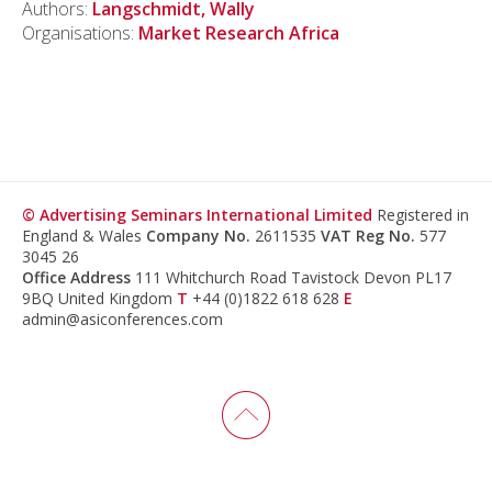
Authors:
Langschmidt, Wally
Organisations:
Market Research Africa
© Advertising Seminars International Limited
Registered in
England & Wales
Company No.
2611535
VAT Reg No.
577
3045 26
Office Address
111 Whitchurch Road Tavistock Devon PL17
9BQ United Kingdom
T
+44 (0)1822 618 628
E
admin@asiconferences.com