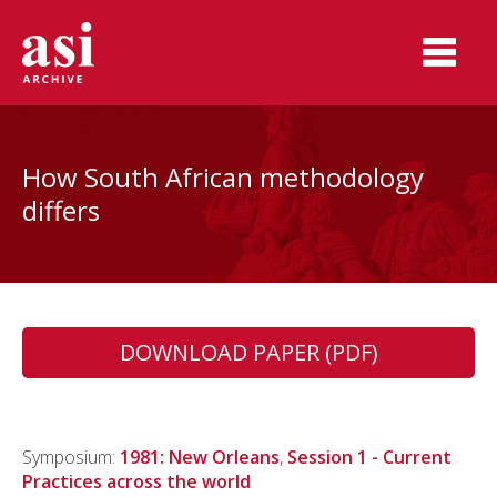
How South African methodology
differs
DOWNLOAD PAPER (PDF)
Symposium:
1981: New Orleans
,
Session 1 - Current
Practices across the world