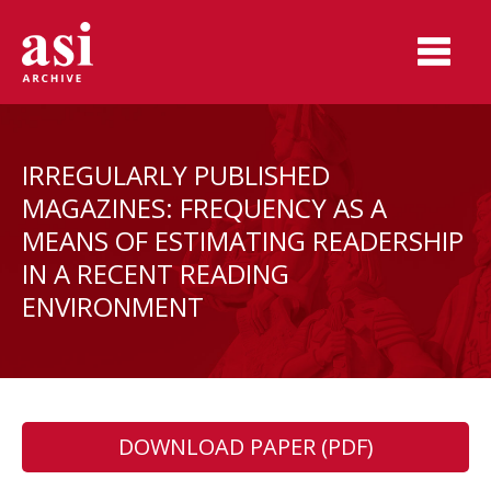
IRREGULARLY PUBLISHED
MAGAZINES: FREQUENCY AS A
MEANS OF ESTIMATING READERSHIP
IN A RECENT READING
ENVIRONMENT
DOWNLOAD PAPER (PDF)