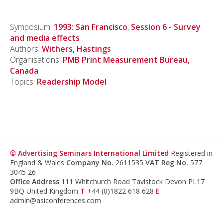
Symposium:
1993: San Francisco
,
Session 6 - Survey
and media effects
Authors:
Withers, Hastings
Organisations:
PMB Print Measurement Bureau,
Canada
Topics:
Readership Model
© Advertising Seminars International Limited
Registered in
England & Wales
Company No.
2611535
VAT Reg No.
577
3045 26
Office Address
111 Whitchurch Road Tavistock Devon PL17
9BQ United Kingdom
T
+44 (0)1822 618 628
E
admin@asiconferences.com