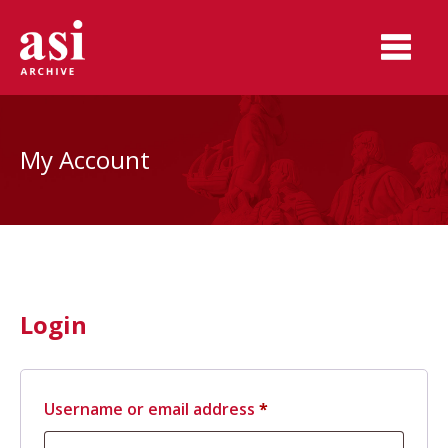
My Account
Login
Required
Username or email address
*