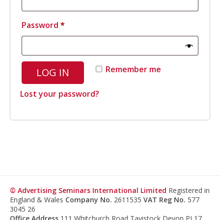
Required
Password
*
Remember me
LOG IN
Lost your password?
© Advertising Seminars International Limited
Registered in
England & Wales
Company No.
2611535
VAT Reg No.
577
3045 26
Office Address
111 Whitchurch Road Tavistock Devon PL17