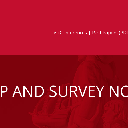
asi Conferences
Past Papers (PD
P AND SURVEY N