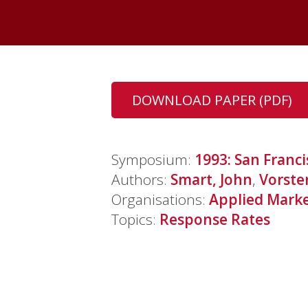
DOWNLOAD PAPER (PDF)
Symposium:
1993: San Franci
Authors:
Smart, John
,
Vorste
Organisations:
Applied Market
Topics:
Response Rates