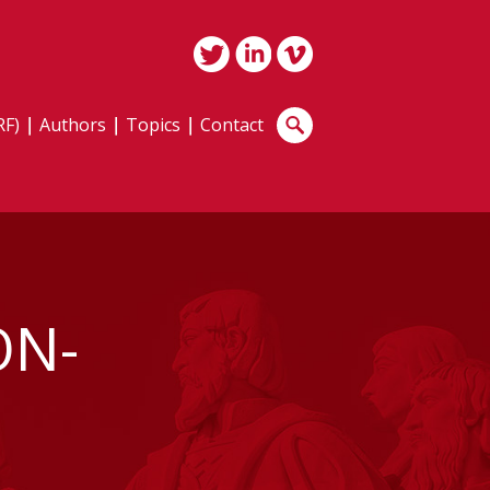
RF)
Authors
Topics
Contact
ON-