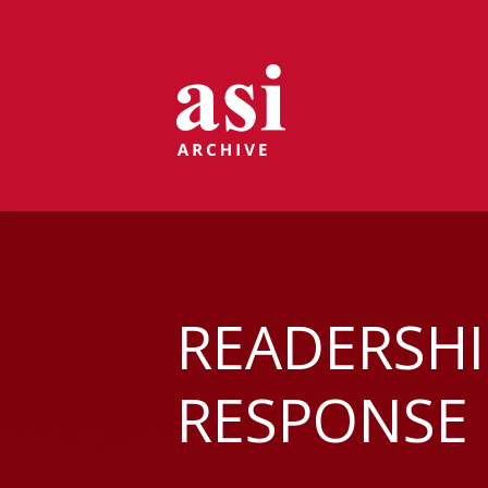
READERSHI
RESPONSE