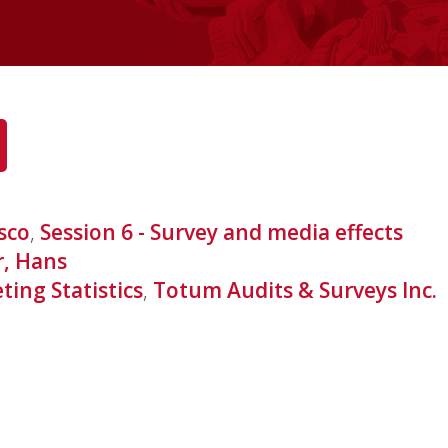
sco
,
Session 6 - Survey and media effects
r, Hans
ing Statistics
,
Totum Audits & Surveys Inc.