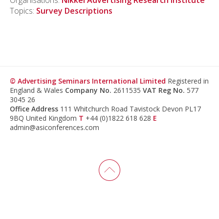
Organisations:
Nikkei Advertising Research Institute
Topics:
Survey Descriptions
© Advertising Seminars International Limited
Registered in
England & Wales
Company No.
2611535
VAT Reg No.
577
3045 26
Office Address
111 Whitchurch Road Tavistock Devon PL17
9BQ United Kingdom
T
+44 (0)1822 618 628
E
admin@asiconferences.com