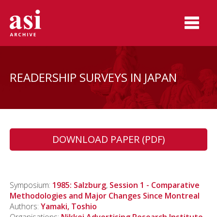
READERSHIP SURVEYS IN JAPAN
DOWNLOAD PAPER (PDF)
Symposium:
1985: Salzburg
,
Session 1 - Comparative
Methodologies and Major Changes Since Montreal
Authors:
Yamaki, Toshio