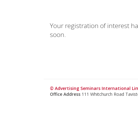
Your registration of interest 
soon.
© Advertising Seminars International Li
Office Address
111 Whitchurch Road Tavis