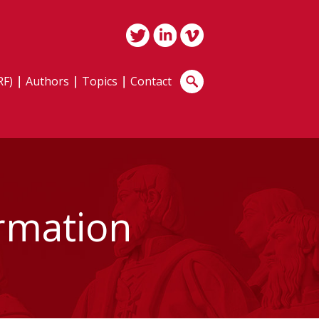
RF)
Authors
Topics
Contact
irmation