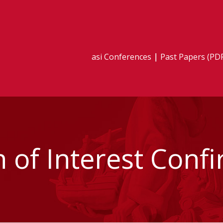
asi Conferences
Past Papers (PD
n of Interest Conf