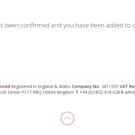
has been confirmed and you have been added to ou
mited
Registered in England & Wales
Company No.
2611535
VAT Re
tock Devon PL17 9BQ United Kingdom
T
+44 (0)1822 618 628
E
admi