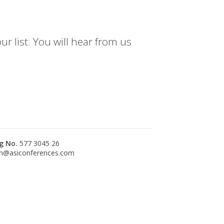
r list. You will hear from us
g No.
577 3045 26
n@asiconferences.com