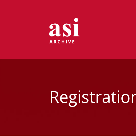
Registratio