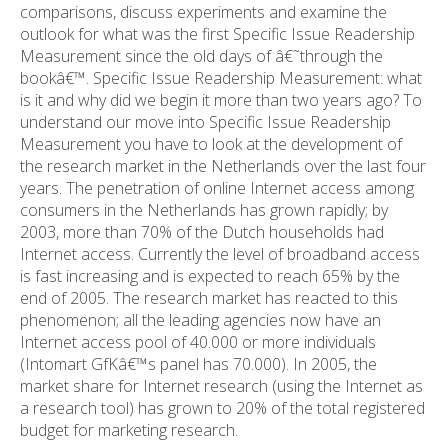
comparisons, discuss experiments and examine the
outlook for what was the first Specific Issue Readership
Measurement since the old days of â€˜through the
bookâ€™. Specific Issue Readership Measurement: what
is it and why did we begin it more than two years ago? To
understand our move into Specific Issue Readership
Measurement you have to look at the development of
the research market in the Netherlands over the last four
years. The penetration of online Internet access among
consumers in the Netherlands has grown rapidly; by
2003, more than 70% of the Dutch households had
Internet access. Currently the level of broadband access
is fast increasing and is expected to reach 65% by the
end of 2005. The research market has reacted to this
phenomenon; all the leading agencies now have an
Internet access pool of 40.000 or more individuals
(Intomart GfKâ€™s panel has 70.000). In 2005, the
market share for Internet research (using the Internet as
a research tool) has grown to 20% of the total registered
budget for marketing research.