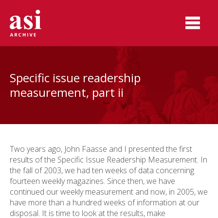
Specific issue readership
measurement, part ii
Two years ago, John Faasse and I presented the first
results of the Specific Issue Readership Measurement. In
the fall of 2003, we had ten weeks of data concerning
fourteen weekly magazines. Since then, we have
continued our weekly measurement and now, in 2005, we
have more than a hundred weeks of information at our
disposal. It is time to look at the results, make