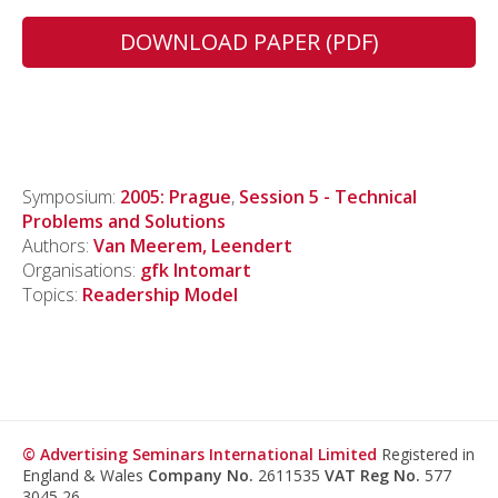
DOWNLOAD PAPER (PDF)
Symposium:
2005: Prague
,
Session 5 - Technical
Problems and Solutions
Authors:
Van Meerem, Leendert
Organisations:
gfk Intomart
Topics:
Readership Model
© Advertising Seminars International Limited
Registered in
England & Wales
Company No.
2611535
VAT Reg No.
577
3045 26