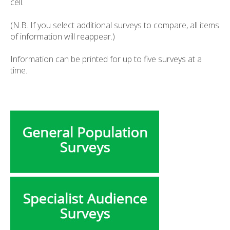
cell.
(N.B. If you select additional surveys to compare, all items
of information will reappear.)
Information can be printed for up to five surveys at a
time.