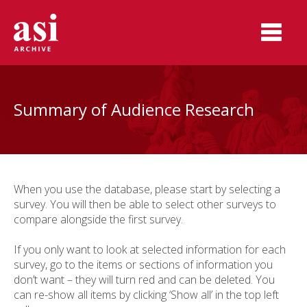
Summary of Audience Research
When you use the database, please start by selecting a
survey. You will then be able to select other surveys to
compare alongside the first survey.
If you only want to look at selected information for each
survey, go to the items or sections of information you
don’t want – they will turn red and can be deleted.
You
can re-show all items by clicking ‘Show all’ in the top left