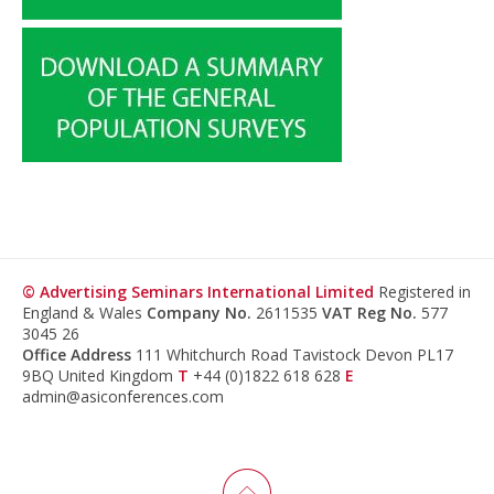
© Advertising Seminars International Limited
Registered in
England & Wales
Company No.
2611535
VAT Reg No.
577
3045 26
Office Address
111 Whitchurch Road Tavistock Devon PL17
9BQ United Kingdom
T
+44 (0)1822 618 628
E
admin@asiconferences.com