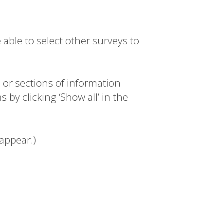
 able to select other surveys to
s or sections of information
 by clicking ‘Show all’ in the
eappear.)