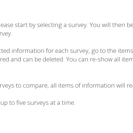
se start by selecting a survey. You will then be
rvey.
ected information for each survey, go to the item
n red and can be deleted.
You can re-show all items
urveys to compare, all items of information will r
up to five surveys at a time.