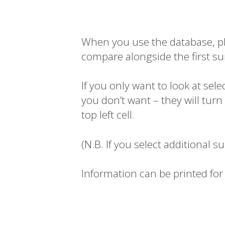
When you use the database, plea
compare alongside the first su
If you only want to look at sel
you don’t want – they will tur
top left cell.
(N.B. If you select additional s
Information can be printed for 