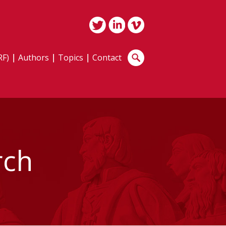
RF)
Authors
Topics
Contact
rch