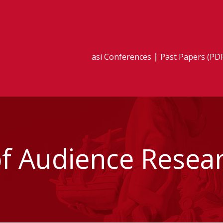
asi Conferences
Past Papers (PD
 Audience Resea