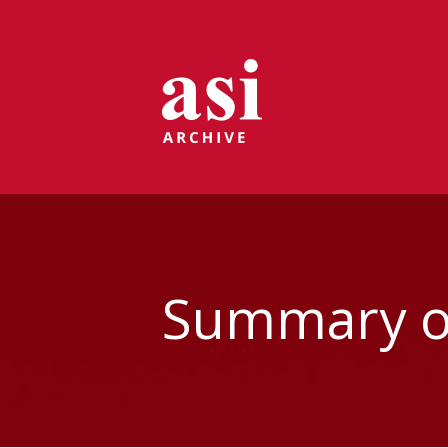
Summary of