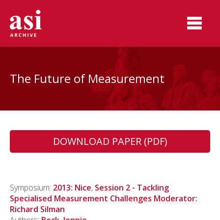
The Future of Measurement
DOWNLOAD PAPER (PDF)
Symposium:
2013: Nice
,
Session 2 - Tackling
Specialised Measurement Challenges Moderator:
Richard Silman