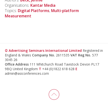
Authors:
Beck, Jennie
Organisations:
Kantar Media
Topics:
Digital Platforms
,
Multi-platform
Measurement
© Advertising Seminars International Limited
Registered in
England & Wales
Company No.
2611535
VAT Reg No.
577
3045 26
Office Address
111 Whitchurch Road Tavistock Devon PL17
9BQ United Kingdom
T
+44 (0)1822 618 628
E
admin@asiconferences.com