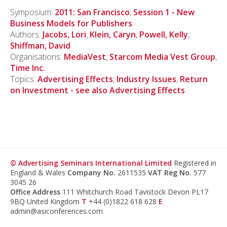
Symposium:
2011: San Francisco
,
Session 1 - New
Business Models for Publishers
Authors:
Jacobs, Lori
,
Klein, Caryn
,
Powell, Kelly
,
Shiffman, David
Organisations:
MediaVest
,
Starcom Media Vest Group
,
Time Inc.
Topics:
Advertising Effects
,
Industry Issues
,
Return
on Investment - see also Advertising Effects
© Advertising Seminars International Limited
Registered in
England & Wales
Company No.
2611535
VAT Reg No.
577
3045 26
Office Address
111 Whitchurch Road Tavistock Devon PL17
9BQ United Kingdom
T
+44 (0)1822 618 628
E
admin@asiconferences.com