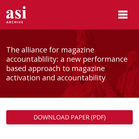
The alliance for magazine
accountablility: a new performance
based approach to magazine
activation and accountability
DOWNLOAD PAPER (PDF)