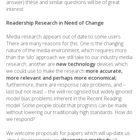
answer) these and similar questions will be of great
interest.
Readership Research in Need of Change
Media research appears out of date to some users.
There are many reasons for this. One is the changing
nature of the media environment, which requires more
than the ‘silo’ approach we still take to our industry media
research; another are
new technology
devices which
we could use to make the research
more accurate,
more relevant and perhaps more economical;
furthermore, there are response rate problems, and –
last but not least – the well recognised but widely ignored
model bias problems inherent in the Recent Reading
model. Some people doubt that progress can be made
without lowering our traditionally high standards. How do
we respond?
We welcome proposals for papers which will up-date us
about developments on
alternative methods
of