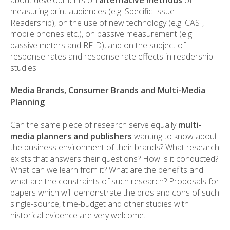
measuring print audiences (e.g. Specific Issue
Readership), on the use of new technology (e.g. CASI,
mobile phones etc.), on passive measurement (e.g.
passive meters and RFID), and on the subject of
response rates and response rate effects in readership
studies.
Media Brands, Consumer Brands and Multi-Media
Planning
Can the same piece of research serve equally
multi-
media planners and publishers
wanting to know about
the business environment of their brands? What research
exists that answers their questions? How is it conducted?
What can we learn from it? What are the benefits and
what are the constraints of such research? Proposals for
papers which will demonstrate the pros and cons of such
single-source, time-budget and other studies with
historical evidence are very welcome.