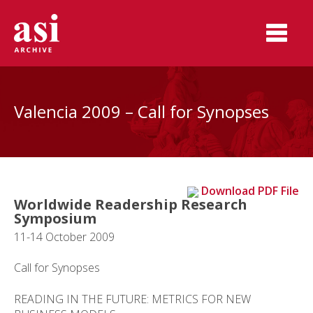
Valencia 2009 – Call for Synopses
Download PDF File
Worldwide Readership Research
Symposium
11-14 October 2009
Call for Synopses
READING IN THE FUTURE: METRICS FOR NEW