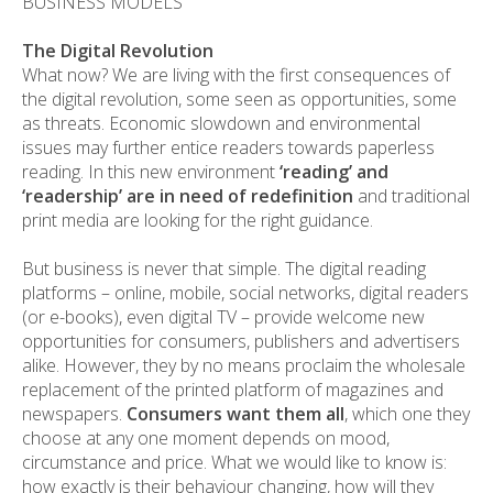
BUSINESS MODELS
The Digital Revolution
What now? We are living with the first consequences of
the digital revolution, some seen as opportunities, some
as threats. Economic slowdown and environmental
issues may further entice readers towards paperless
reading. In this new environment
‘reading’ and
‘readership’ are in need of redefinition
and traditional
print media are looking for the right guidance.
But business is never that simple. The digital reading
platforms – online, mobile, social networks, digital readers
(or e-books), even digital TV – provide welcome new
opportunities for consumers, publishers and advertisers
alike. However, they by no means proclaim the wholesale
replacement of the printed platform of magazines and
newspapers.
Consumers want them all
, which one they
choose at any one moment depends on mood,
circumstance and price. What we would like to know is:
how exactly is their behaviour changing, how will they