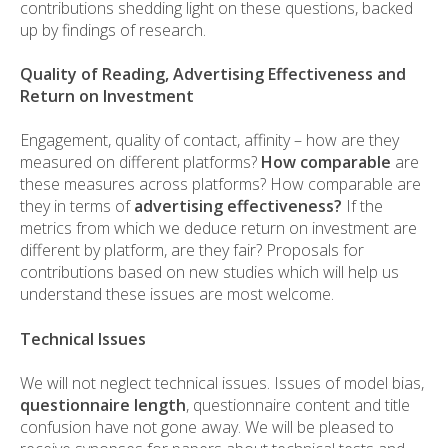
contributions shedding light on these questions, backed
up by findings of research.
Quality of Reading, Advertising Effectiveness and
Return on Investment
Engagement, quality of contact, affinity – how are they
measured on different platforms?
How comparable
are
these measures across platforms? How comparable are
they in terms of
advertising effectiveness?
If the
metrics from which we deduce return on investment are
different by platform, are they fair? Proposals for
contributions based on new studies which will help us
understand these issues are most welcome.
Technical Issues
We will not neglect technical issues. Issues of model bias,
questionnaire length
, questionnaire content and title
confusion have not gone away. We will be pleased to