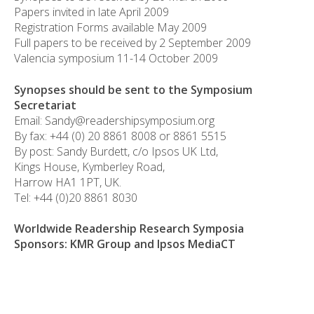
Papers invited in late April 2009
Registration Forms available May 2009
Full papers to be received by 2 September 2009
Valencia symposium 11-14 October 2009
Synopses should be sent to the Symposium
Secretariat
Email: Sandy@readershipsymposium.org
By fax: +44 (0) 20 8861 8008 or 8861 5515
By post: Sandy Burdett, c/o Ipsos UK Ltd,
Kings House, Kymberley Road,
Harrow HA1 1PT, UK.
Tel: +44 (0)20 8861 8030
Worldwide Readership Research Symposia
Sponsors: KMR Group and Ipsos MediaCT