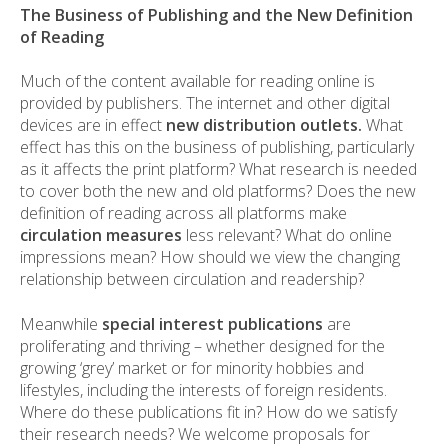
The Business of Publishing and the New Definition
of Reading
Much of the content available for reading online is
provided by publishers. The internet and other digital
devices are in effect
new distribution outlets.
What
effect has this on the business of publishing, particularly
as it affects the print platform? What research is needed
to cover both the new and old platforms? Does the new
definition of reading across all platforms make
circulation measures
less relevant? What do online
impressions mean? How should we view the changing
relationship between circulation and readership?
Meanwhile
special interest publications
are
proliferating and thriving – whether designed for the
growing ‘grey’ market or for minority hobbies and
lifestyles, including the interests of foreign residents.
Where do these publications fit in? How do we satisfy
their research needs? We welcome proposals for