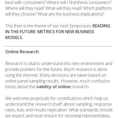
best with consumers? Where will I find these consumers?
Where will they read? What will they read? Which platform
will they choose? What are the business implications?
This then is the theme of our next Symposium,
READING
IN THE FUTURE: METRICS FOR NEW BUSINESS
MODELS.
Online Research
Research is vital to understand this new environment and
provide pointers for the future. Much research is done
using the internet. Many decisions are taken based on
online panel sampling results. However, much confusion
exists about the
validity of online
research.
We welcome proposals for contributions which help us
understand the research itself: about sampling, response
rates, bias and results replication. What standards should
we expect and must ensure for receiving representative,