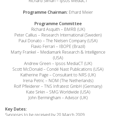
Richard Silman – Ipsos MediaCT
Programme Chairman:
Erhard Meier
Programme Committee
Richard Asquith – BMRB (UK)
Peter Callius – Research International (Sweden)
Paul Donato – The Nielsen Company (USA)
Flavio Ferrari – IBOPE (Brazil)
Marty Frankel – Mediamark Research & Intelligence
(USA)
Andrew Green – Ipsos MediaCT (UK)
Scott McDonald – Condé Nast Publications (USA)
Katherine Page – Consultant to NRS (UK)
Irena Petric – NOM (The Netherlands)
Rolf Pfleiderer – TNS Infratest GmbH (Germany)
Kate Sirkin – SMG Worldwide (USA)
John Bermingham – Advisor (UK)
Key Dates:
Synopses to be received by 20 March 2009