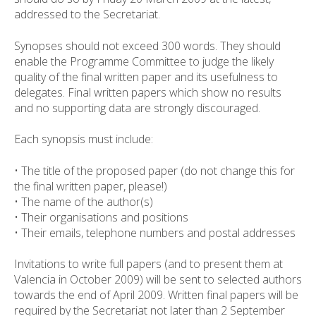
addressed to the Secretariat.
Synopses should not exceed 300 words. They should
enable the Programme Committee to judge the likely
quality of the final written paper and its usefulness to
delegates. Final written papers which show no results
and no supporting data are strongly discouraged.
Each synopsis must include:
• The title of the proposed paper (do not change this for
the final written paper, please!)
• The name of the author(s)
• Their organisations and positions
• Their emails, telephone numbers and postal addresses
Invitations to write full papers (and to present them at
Valencia in October 2009) will be sent to selected authors
towards the end of April 2009. Written final papers will be
required by the Secretariat not later than 2 September