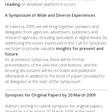
reading
on whatever platform it occurs.
A Symposium of Wide and Diverse Experiences
At Valencia 2009, we will bring together speakers and
delegates from agencies, advertisers, publishers and
research agencies, including specialists in digital media. By
addressing the issues expressed in this Call for Synopses,
we hope to provide valuable
insights for present and
future.
As at previous Symposia, there will be formal
presentations of the selected contributions, and the
ensuing discussions will be recorded and published
afterwards in addition to the book of papers provided to
all delegates at the start of the Symposium.
Synopses for Original Papers by 20 March 2009
Authors wishing to submit synopses for original papers
should do so by Friday 20 March 2009 at the latest,