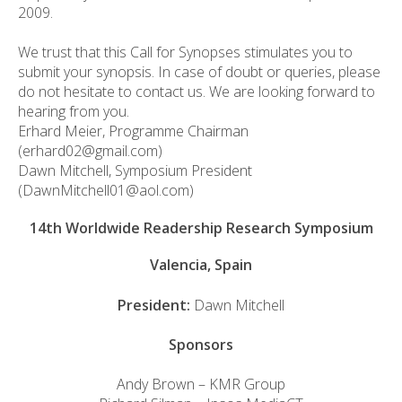
2009.
We trust that this Call for Synopses stimulates you to
submit your synopsis. In case of doubt or queries, please
do not hesitate to contact us. We are looking forward to
hearing from you.
Erhard Meier, Programme Chairman
(erhard02@gmail.com)
Dawn Mitchell, Symposium President
(DawnMitchell01@aol.com)
14th Worldwide Readership Research Symposium
Valencia, Spain
President:
Dawn Mitchell
Sponsors
Andy Brown – KMR Group