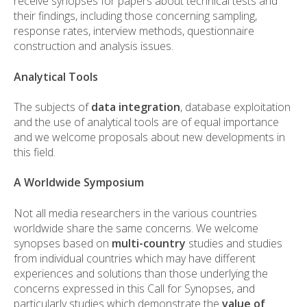
receive synopses for papers about technical tests and
their findings, including those concerning sampling,
response rates, interview methods, questionnaire
construction and analysis issues.
Analytical Tools
The subjects of
data integration
, database exploitation
and the use of analytical tools are of equal importance
and we welcome proposals about new developments in
this field.
A Worldwide Symposium
Not all media researchers in the various countries
worldwide share the same concerns. We welcome
synopses based on
multi-country
studies and studies
from individual countries which may have different
experiences and solutions than those underlying the
concerns expressed in this Call for Synopses, and
particularly studies which demonstrate the
value of