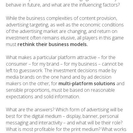
behave in future, and what are the influencing factors?
While the business complexities of content provision,
advertising targeting, as well as the economic conditions
of the advertising market are changing, and return on
investment often remains elusive, all players in this game
must
rethink their business models.
What makes a particular platform attractive – for the
consumer – for my brand – for my business – cannot be
left to guesswork. The investment decisions made by
media brands on the one hand and by ad decision
makers on the other, for
multi-platform solutions
and
sensible proportions, must be based on reasonable
expectations and solid information.
What are the answers? Which form of advertising will be
best for the digital medium – display, banner, personal
messaging and interactivity – and what will be their role?
What is most profitable for the print medium? What works