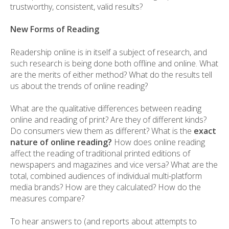
trustworthy, consistent, valid results?
New Forms of Reading
Readership online is in itself a subject of research, and
such research is being done both offline and online. What
are the merits of either method? What do the results tell
us about the trends of online reading?
What are the qualitative differences between reading
online and reading of print? Are they of different kinds?
Do consumers view them as different? What is the
exact
nature of online reading?
How does online reading
affect the reading of traditional printed editions of
newspapers and magazines and vice versa? What are the
total, combined audiences of individual multi-platform
media brands? How are they calculated? How do the
measures compare?
To hear answers to (and reports about attempts to