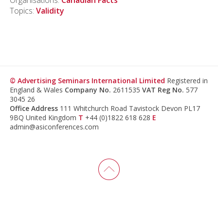
Organisations:
Canadian Facts
Topics:
Validity
© Advertising Seminars International Limited
Registered in
England & Wales
Company No.
2611535
VAT Reg No.
577
3045 26
Office Address
111 Whitchurch Road Tavistock Devon PL17
9BQ United Kingdom
T
+44 (0)1822 618 628
E
admin@asiconferences.com