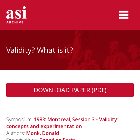
Validity? What is it?
DOWNLOAD PAPER (PDF)
Symposium:
1983: Montreal
,
Session 3 - Validity:
concepts and experimentation
Authors:
Monk, Donald