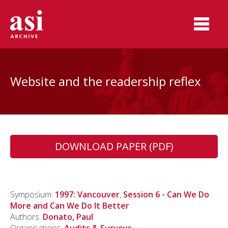
Website and the readership reflex
DOWNLOAD PAPER (PDF)
Symposium:
1997: Vancouver
,
Session 6 - Can We Do
More and Can We Do It Better
Authors:
Donato, Paul