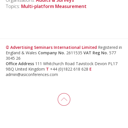
Organisations:
Audits & Surveys
Topics:
Multi-platform Measurement
© Advertising Seminars International Limited
Registered in
England & Wales
Company No.
2611535
VAT Reg No.
577
3045 26
Office Address
111 Whitchurch Road Tavistock Devon PL17
9BQ United Kingdom
T
+44 (0)1822 618 628
E
admin@asiconferences.com