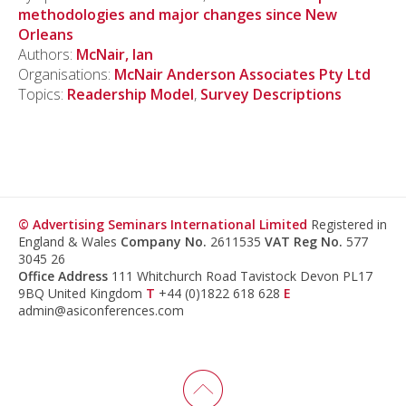
methodologies and major changes since New
Orleans
Authors:
McNair, Ian
Organisations:
McNair Anderson Associates Pty Ltd
Topics:
Readership Model
,
Survey Descriptions
© Advertising Seminars International Limited
Registered in
England & Wales
Company No.
2611535
VAT Reg No.
577
3045 26
Office Address
111 Whitchurch Road Tavistock Devon PL17
9BQ United Kingdom
T
+44 (0)1822 618 628
E
admin@asiconferences.com