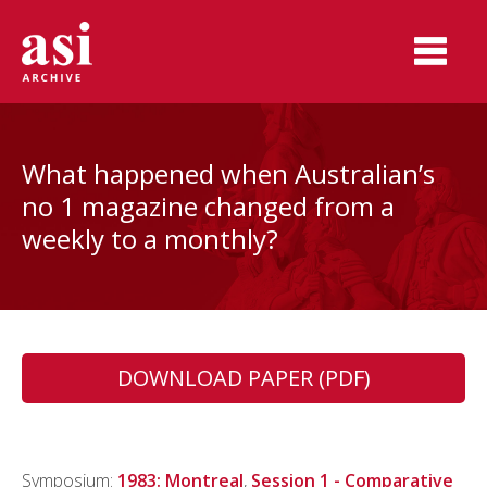
What happened when Australian’s
no 1 magazine changed from a
weekly to a monthly?
DOWNLOAD PAPER (PDF)
Symposium:
1983: Montreal
,
Session 1 - Comparative