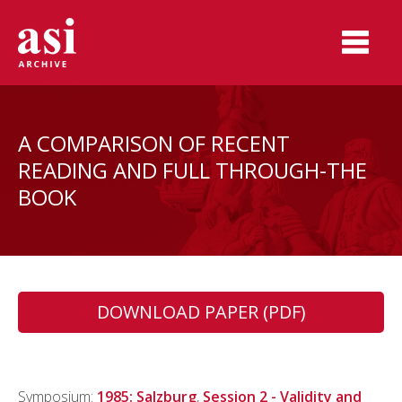
A COMPARISON OF RECENT
READING AND FULL THROUGH-THE
BOOK
DOWNLOAD PAPER (PDF)
Symposium:
1985: Salzburg
,
Session 2 - Validity and