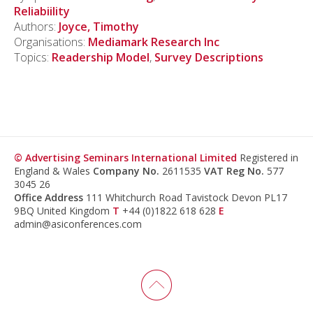
Reliabiility
Authors:
Joyce, Timothy
Organisations:
Mediamark Research Inc
Topics:
Readership Model
,
Survey Descriptions
© Advertising Seminars International Limited
Registered in
England & Wales
Company No.
2611535
VAT Reg No.
577
3045 26
Office Address
111 Whitchurch Road Tavistock Devon PL17
9BQ United Kingdom
T
+44 (0)1822 618 628
E
admin@asiconferences.com