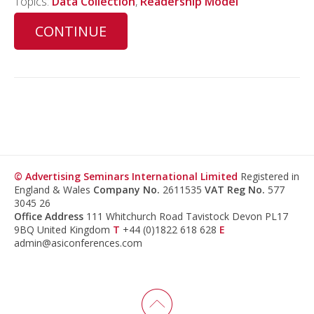
Topics:
Data Collection
,
Readership Model
CONTINUE
© Advertising Seminars International Limited
Registered in
England & Wales
Company No.
2611535
VAT Reg No.
577
3045 26
Office Address
111 Whitchurch Road Tavistock Devon PL17
9BQ United Kingdom
T
+44 (0)1822 618 628
E
admin@asiconferences.com