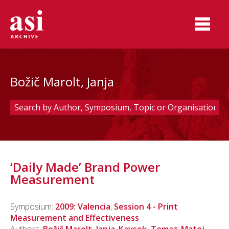
Božič Marolt, Janja
‘Daily Made’ Brand Power
Measurement
Symposium:
2009: Valencia
,
Session 4 - Print
Measurement and Effectiveness