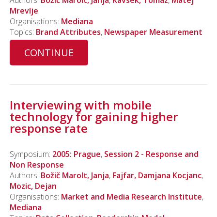
Authors:
Božič Marolt, Janja
,
Kavsek, Tomaz
,
Matej
Mrevlje
Organisations:
Mediana
Topics:
Brand Attributes
,
Newspaper Measurement
CONTINUE
Interviewing with mobile
technology for gaining higher
response rate
Symposium:
2005: Prague
,
Session 2 - Response and
Non Response
Authors:
Božič Marolt, Janja
,
Fajfar, Damjana Kocjanc
,
Mozic, Dejan
Organisations:
Market and Media Research Institute
,
Mediana