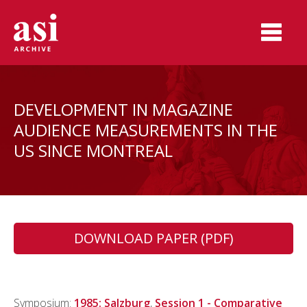
DEVELOPMENT IN MAGAZINE
AUDIENCE MEASUREMENTS IN THE
US SINCE MONTREAL
DOWNLOAD PAPER (PDF)
Symposium:
1985: Salzburg
,
Session 1 - Comparative