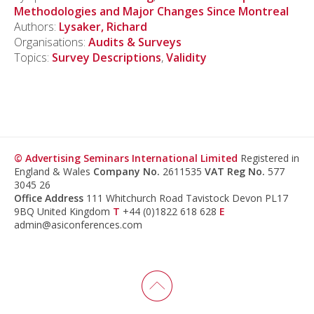
Methodologies and Major Changes Since Montreal
Authors:
Lysaker, Richard
Organisations:
Audits & Surveys
Topics:
Survey Descriptions
,
Validity
© Advertising Seminars International Limited
Registered in
England & Wales
Company No.
2611535
VAT Reg No.
577
3045 26
Office Address
111 Whitchurch Road Tavistock Devon PL17
9BQ United Kingdom
T
+44 (0)1822 618 628
E
admin@asiconferences.com