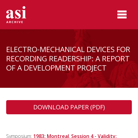
ELECTRO-MECHANICAL DEVICES FOR
RECORDING READERSHIP: A REPORT
OF A DEVELOPMENT PROJECT
DOWNLOAD PAPER (PDF)
Symposium:
1983: Montreal
,
Session 4 - Validity: