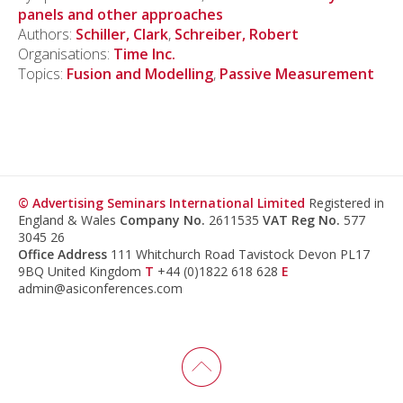
panels and other approaches
Authors:
Schiller, Clark
,
Schreiber, Robert
Organisations:
Time Inc.
Topics:
Fusion and Modelling
,
Passive Measurement
© Advertising Seminars International Limited
Registered in
England & Wales
Company No.
2611535
VAT Reg No.
577
3045 26
Office Address
111 Whitchurch Road Tavistock Devon PL17
9BQ United Kingdom
T
+44 (0)1822 618 628
E
admin@asiconferences.com