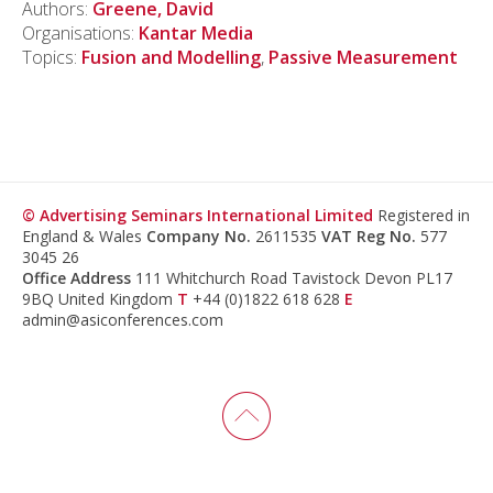
Authors:
Greene, David
Organisations:
Kantar Media
Topics:
Fusion and Modelling
,
Passive Measurement
© Advertising Seminars International Limited
Registered in
England & Wales
Company No.
2611535
VAT Reg No.
577
3045 26
Office Address
111 Whitchurch Road Tavistock Devon PL17
9BQ United Kingdom
T
+44 (0)1822 618 628
E
admin@asiconferences.com