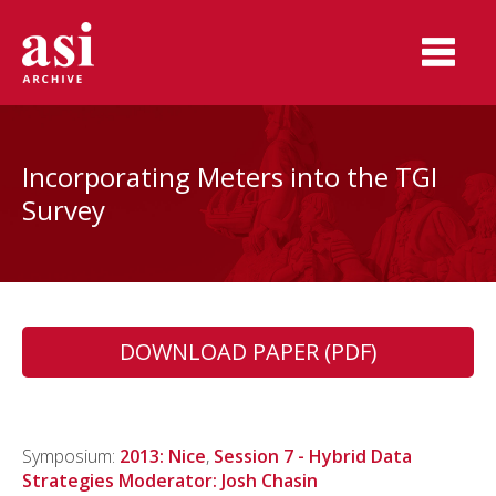
Incorporating Meters into the TGI
Survey
DOWNLOAD PAPER (PDF)
Symposium:
2013: Nice
,
Session 7 - Hybrid Data
Strategies Moderator: Josh Chasin