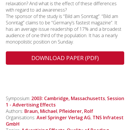
relaxation? And what is the effect of these differences
with regard to ad awareness?
The sponsor of the study is “Bild am Sonntag”. “Bild am
Sonntag” claims to be “Germany’s fastest magazine”. It
has an average issue readership of 17% and a broadest
audience of one third of the population. It has a nearly
monopolistic position on Sunday.
DOWNLOAD PAPER (PDF)
Symposium:
2003: Cambridge, Massachusetts
,
Session
1 - Advertising Effects
Authors:
Braun, Michael
,
Pfleiderer, Rolf
Organisations:
Axel Springer Verlag AG
,
TNS Infratest
GmbH