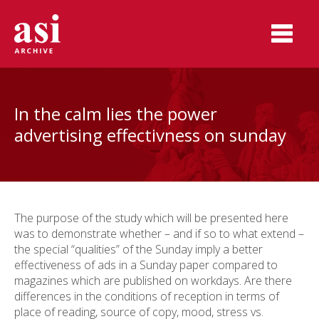
In the calm lies the power
advertising effectivness on sunday
The purpose of the study which will be presented here
was to demonstrate whether – and if so to what extend –
the special “qualities” of the Sunday imply a better
effectiveness of ads in a Sunday paper compared to
magazines which are published on workdays. Are there
differences in the conditions of reception in terms of
place of reading, source of copy, mood, stress vs.