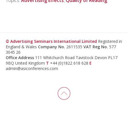
Topics:
Advertising Effects
,
Quality of Reading
© Advertising Seminars International Limited
Registered in
England & Wales
Company No.
2611535
VAT Reg No.
577
3045 26
Office Address
111 Whitchurch Road Tavistock Devon PL17
9BQ United Kingdom
T
+44 (0)1822 618 628
E
admin@asiconferences.com