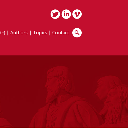
RF)
Authors
Topics
Contact