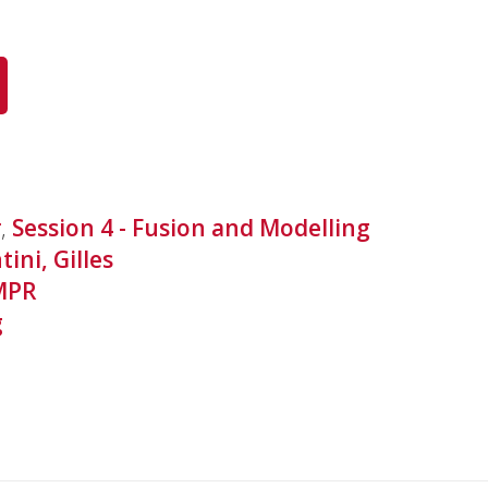
r
,
Session 4 - Fusion and Modelling
tini, Gilles
MPR
g