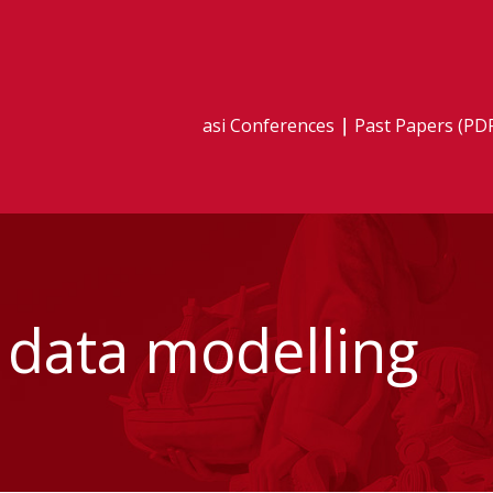
asi Conferences
Past Papers (PD
e data modelling