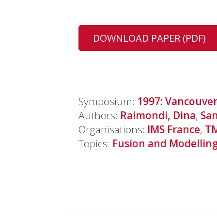
DOWNLOAD PAPER (PDF)
Symposium:
1997: Vancouve
Authors:
Raimondi, Dina
,
San
Organisations:
IMS France
,
T
Topics:
Fusion and Modellin