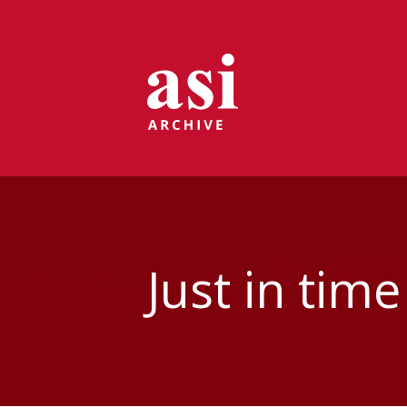
Just in tim