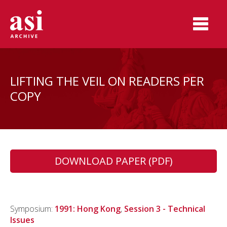
LIFTING THE VEIL ON READERS PER
COPY
DOWNLOAD PAPER (PDF)
Symposium:
1991: Hong Kong
,
Session 3 - Technical
Issues