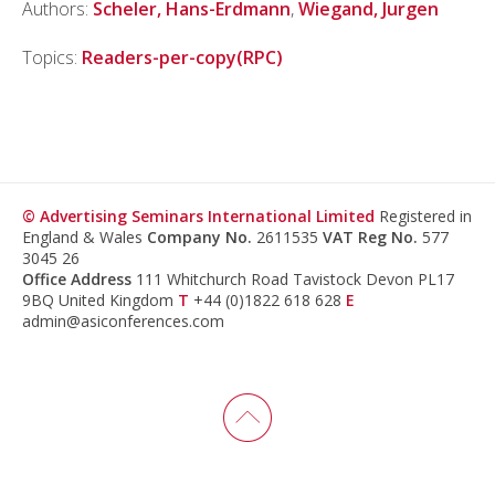
Authors:
Scheler, Hans-Erdmann
,
Wiegand, Jurgen
Topics:
Readers-per-copy(RPC)
© Advertising Seminars International Limited
Registered in
England & Wales
Company No.
2611535
VAT Reg No.
577
3045 26
Office Address
111 Whitchurch Road Tavistock Devon PL17
9BQ United Kingdom
T
+44 (0)1822 618 628
E
admin@asiconferences.com