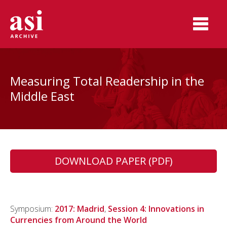
Measuring Total Readership in the
Middle East
DOWNLOAD PAPER (PDF)
Symposium:
2017: Madrid
,
Session 4: Innovations in
Currencies from Around the World