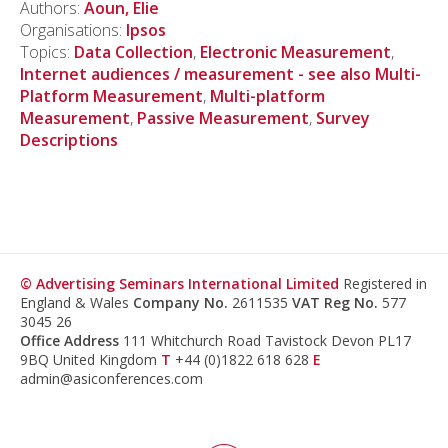
Authors:
Aoun, Elie
Organisations:
Ipsos
Topics:
Data Collection
,
Electronic Measurement
,
Internet audiences / measurement - see also Multi-
Platform Measurement
,
Multi-platform
Measurement
,
Passive Measurement
,
Survey
Descriptions
© Advertising Seminars International Limited
Registered in
England & Wales
Company No.
2611535
VAT Reg No.
577
3045 26
Office Address
111 Whitchurch Road Tavistock Devon PL17
9BQ United Kingdom
T
+44 (0)1822 618 628
E
admin@asiconferences.com