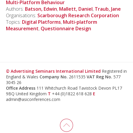
Multi-Platform Behaviour
Authors:
Batson, Edwin
,
Mallett, Daniel
,
Traub, Jane
Organisations:
Scarborough Research Corporation
Topics:
Digital Platforms
,
Multi-platform
Measurement
,
Questionnaire Design
© Advertising Seminars International Limited
Registered in
England & Wales
Company No.
2611535
VAT Reg No.
577
3045 26
Office Address
111 Whitchurch Road Tavistock Devon PL17
9BQ United Kingdom
T
+44 (0)1822 618 628
E
admin@asiconferences.com