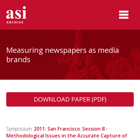
Measuring newspapers as media
brands
DOWNLOAD PAPER (PDF)
Symposium:
2011: San Francisco
,
Session 8 -
Methodological Issues in the Accurate Capture of