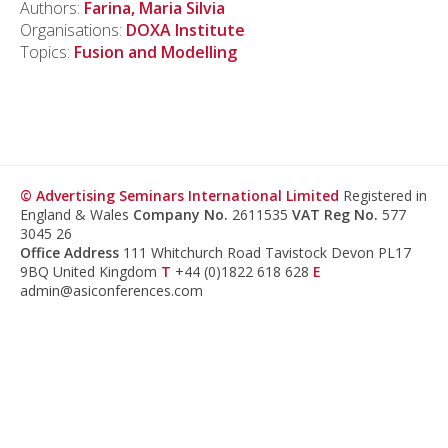
Authors:
Farina, Maria Silvia
Organisations:
DOXA Institute
Topics:
Fusion and Modelling
© Advertising Seminars International Limited
Registered in
England & Wales
Company No.
2611535
VAT Reg No.
577
3045 26
Office Address
111 Whitchurch Road Tavistock Devon PL17
9BQ United Kingdom
T
+44 (0)1822 618 628
E
admin@asiconferences.com