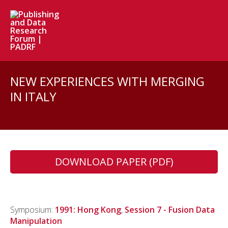
NEW EXPERIENCES WITH MERGING
IN ITALY
DOWNLOAD PAPER (PDF)
Symposium:
1991: Hong Kong
,
Session 7 - Fusion Data
Manipulation