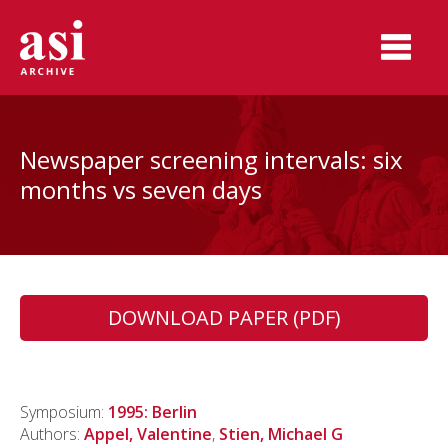
Newspaper screening intervals: six
months vs seven days
DOWNLOAD PAPER (PDF)
Symposium:
1995: Berlin
Authors:
Appel, Valentine
,
Stien, Michael G