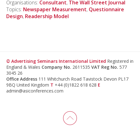
Organisations:
Consultant
,
The Wall Street Journal
Topics:
Newspaper Measurement
,
Questionnaire
Design
,
Readership Model
© Advertising Seminars International Limited
Registered in
England & Wales
Company No.
2611535
VAT Reg No.
577
3045 26
Office Address
111 Whitchurch Road Tavistock Devon PL17
9BQ United Kingdom
T
+44 (0)1822 618 628
E
admin@asiconferences.com