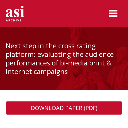
Next step in the cross rating
platform: evaluating the audience
performances of bi-media print &
internet campaigns
DOWNLOAD PAPER (PDF)