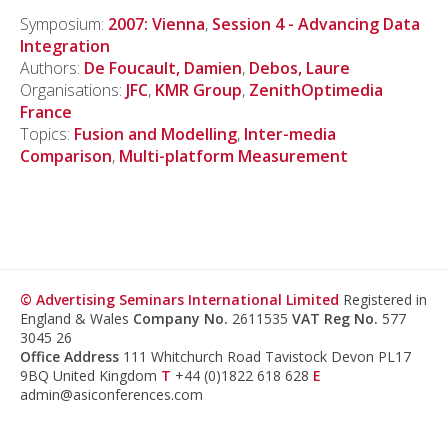
Symposium:
2007: Vienna
,
Session 4 - Advancing Data
Integration
Authors:
De Foucault, Damien
,
Debos, Laure
Organisations:
JFC
,
KMR Group
,
ZenithOptimedia
France
Topics:
Fusion and Modelling
,
Inter-media
Comparison
,
Multi-platform Measurement
© Advertising Seminars International Limited
Registered in
England & Wales
Company No.
2611535
VAT Reg No.
577
3045 26
Office Address
111 Whitchurch Road Tavistock Devon PL17
9BQ United Kingdom
T
+44 (0)1822 618 628
E
admin@asiconferences.com