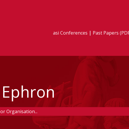
asi Conferences
Past Papers (PD
 Ephron