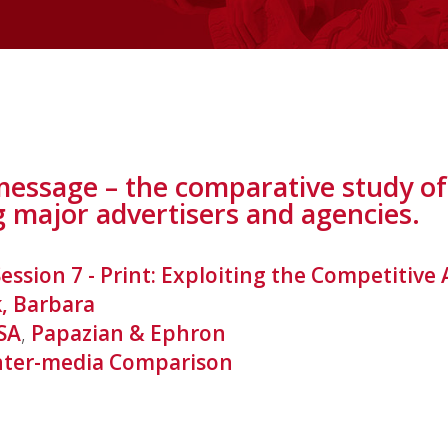
ssage – the comparative study of 
g major advertisers and agencies.
Session 7 - Print: Exploiting the Competitiv
, Barbara
SA
,
Papazian & Ephron
nter-media Comparison