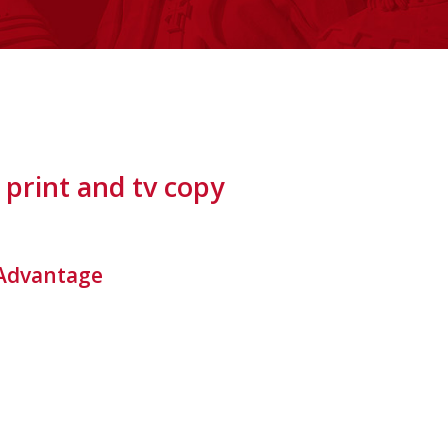
print and tv copy
e Advantage