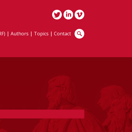
RF)
Authors
Topics
Contact