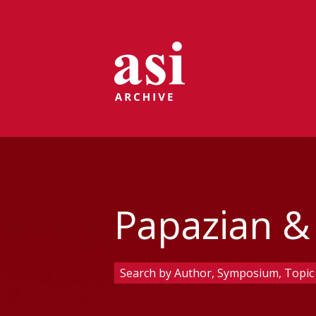
Papazian &