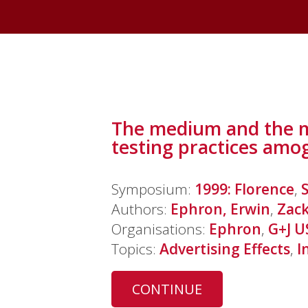
The medium and the me
testing practices amo
Symposium:
1999: Florence
,
Authors:
Ephron, Erwin
,
Zack
Organisations:
Ephron
,
G+J U
Topics:
Advertising Effects
,
I
CONTINUE