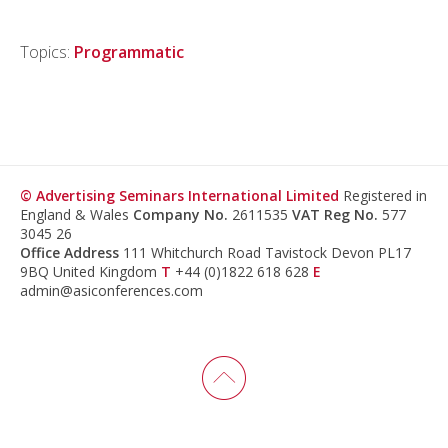
Topics:
Programmatic
© Advertising Seminars International Limited
Registered in
England & Wales
Company No.
2611535
VAT Reg No.
577
3045 26
Office Address
111 Whitchurch Road Tavistock Devon PL17
9BQ United Kingdom
T
+44 (0)1822 618 628
E
admin@asiconferences.com