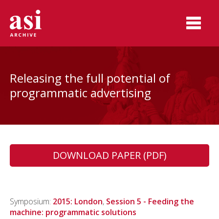
Releasing the full potential of
programmatic advertising
DOWNLOAD PAPER (PDF)
Symposium:
2015: London
,
Session 5 - Feeding the
machine: programmatic solutions