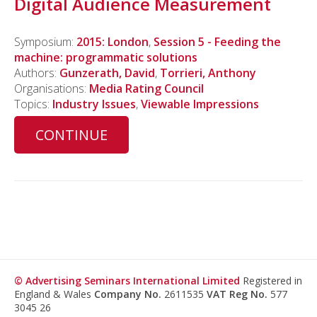
Digital Audience Measurement
Symposium:
2015: London
,
Session 5 - Feeding the
machine: programmatic solutions
Authors:
Gunzerath, David
,
Torrieri, Anthony
Organisations:
Media Rating Council
Topics:
Industry Issues
,
Viewable Impressions
CONTINUE
© Advertising Seminars International Limited
Registered in
England & Wales
Company No.
2611535
VAT Reg No.
577
3045 26