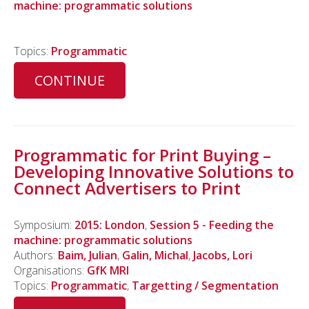
machine: programmatic solutions
Topics:
Programmatic
CONTINUE
Programmatic for Print Buying –
Developing Innovative Solutions to
Connect Advertisers to Print
Symposium:
2015: London
,
Session 5 - Feeding the
machine: programmatic solutions
Authors:
Baim, Julian
,
Galin, Michal
,
Jacobs, Lori
Organisations:
GfK MRI
Topics:
Programmatic
,
Targetting / Segmentation