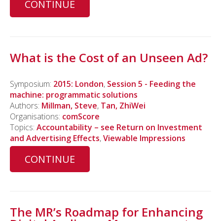
CONTINUE
What is the Cost of an Unseen Ad?
Symposium:
2015: London
,
Session 5 - Feeding the
machine: programmatic solutions
Authors:
Millman, Steve
,
Tan, ZhiWei
Organisations:
comScore
Topics:
Accountability – see Return on Investment
and Advertising Effects
,
Viewable Impressions
CONTINUE
The MR’s Roadmap for Enhancing