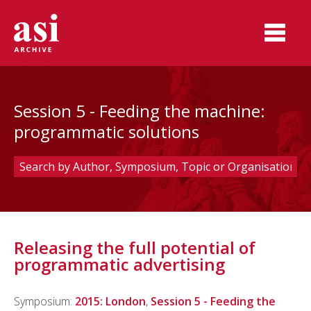
Session 5 - Feeding the machine:
programmatic solutions
Releasing the full potential of
programmatic advertising
Symposium:
2015: London
,
Session 5 - Feeding the