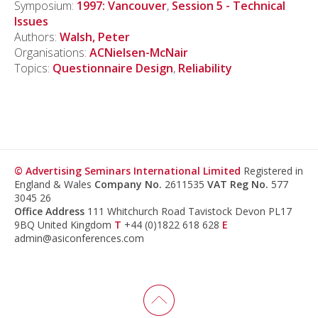
Symposium:
1997: Vancouver
,
Session 5 - Technical
Issues
Authors:
Walsh, Peter
Organisations:
ACNielsen-McNair
Topics:
Questionnaire Design
,
Reliability
© Advertising Seminars International Limited
Registered in
England & Wales
Company No.
2611535
VAT Reg No.
577
3045 26
Office Address
111 Whitchurch Road Tavistock Devon PL17
9BQ United Kingdom
T
+44 (0)1822 618 628
E
admin@asiconferences.com