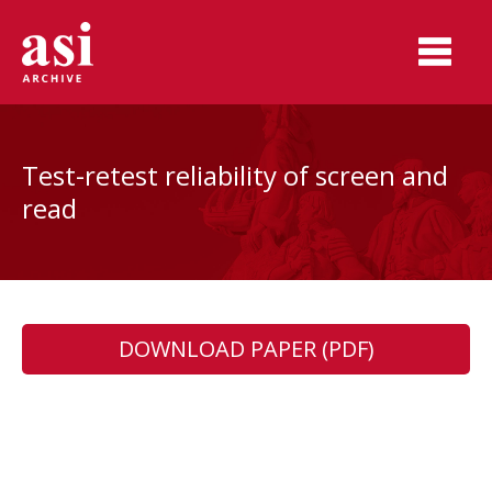
Test-retest reliability of screen and
read
DOWNLOAD PAPER (PDF)