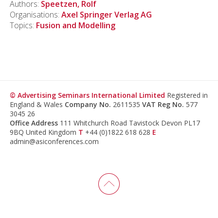
Authors:
Speetzen, Rolf
Organisations:
Axel Springer Verlag AG
Topics:
Fusion and Modelling
© Advertising Seminars International Limited
Registered in
England & Wales
Company No.
2611535
VAT Reg No.
577
3045 26
Office Address
111 Whitchurch Road Tavistock Devon PL17
9BQ United Kingdom
T
+44 (0)1822 618 628
E
admin@asiconferences.com