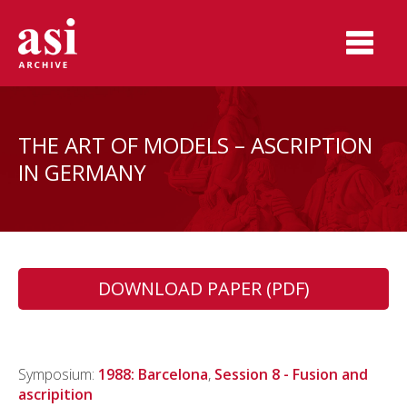
THE ART OF MODELS – ASCRIPTION
IN GERMANY
DOWNLOAD PAPER (PDF)
Symposium:
1988: Barcelona
,
Session 8 - Fusion and
ascripition