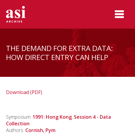
THE DEMAND FOR EXTRA DATA:
HOW DIRECT ENTRY CAN HELP
Download (PDF)
Symposium:
1991: Hong Kong
,
Session 4 - Data
Collection
Authors:
Cornish, Pym