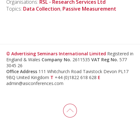
Organisations:
RSL - Research Services Ltd
Topics:
Data Collection
,
Passive Measurement
© Advertising Seminars International Limited
Registered in
England & Wales
Company No.
2611535
VAT Reg No.
577
3045 26
Office Address
111 Whitchurch Road Tavistock Devon PL17
9BQ United Kingdom
T
+44 (0)1822 618 628
E
admin@asiconferences.com