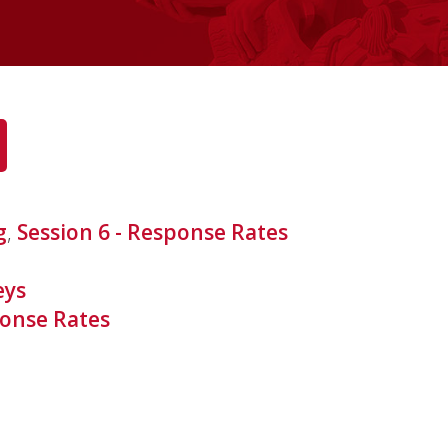
g
,
Session 6 - Response Rates
eys
onse Rates