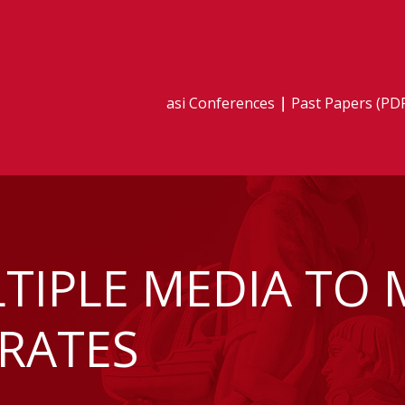
asi Conferences
Past Papers (PD
TIPLE MEDIA TO 
RATES