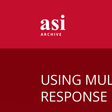
USING MUL
RESPONSE 