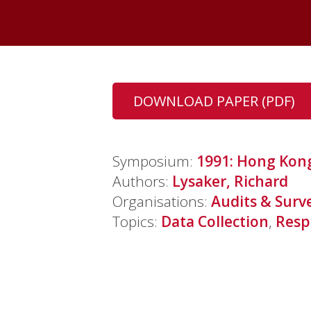
DOWNLOAD PAPER (PDF)
Symposium:
1991: Hong Kon
Authors:
Lysaker, Richard
Organisations:
Audits & Surv
Topics:
Data Collection
,
Resp