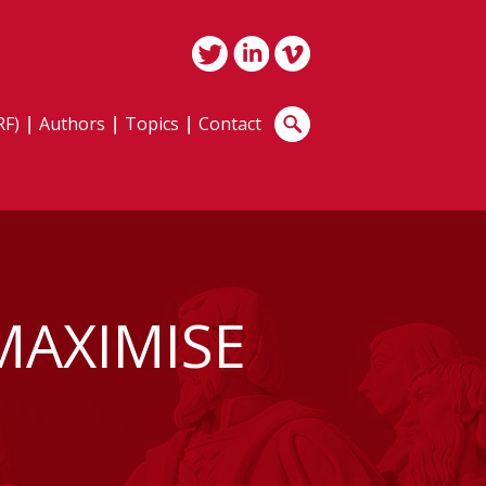
RF)
Authors
Topics
Contact
MAXIMISE