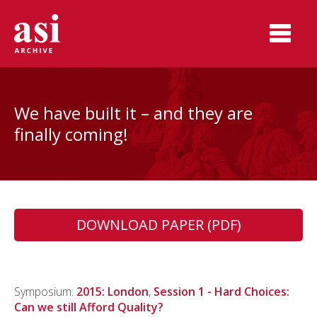
We have built it – and they are
finally coming!
DOWNLOAD PAPER (PDF)
Symposium:
2015: London
,
Session 1 - Hard Choices:
Can we still Afford Quality?