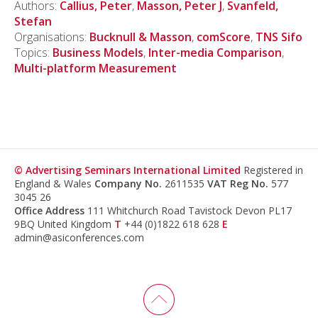
Authors:
Callius, Peter
,
Masson, Peter J
,
Svanfeld,
Stefan
Organisations:
Bucknull & Masson
,
comScore
,
TNS Sifo
Topics:
Business Models
,
Inter-media Comparison
,
Multi-platform Measurement
© Advertising Seminars International Limited
Registered in
England & Wales
Company No.
2611535
VAT Reg No.
577
3045 26
Office Address
111 Whitchurch Road Tavistock Devon PL17
9BQ United Kingdom
T
+44 (0)1822 618 628
E
admin@asiconferences.com