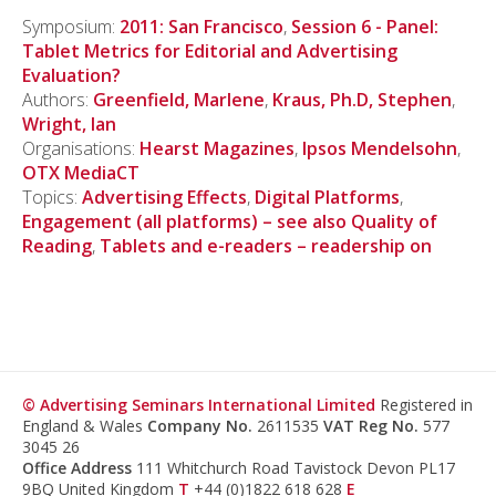
Symposium:
2011: San Francisco
,
Session 6 - Panel:
Tablet Metrics for Editorial and Advertising
Evaluation?
Authors:
Greenfield, Marlene
,
Kraus, Ph.D, Stephen
,
Wright, Ian
Organisations:
Hearst Magazines
,
Ipsos Mendelsohn
,
OTX MediaCT
Topics:
Advertising Effects
,
Digital Platforms
,
Engagement (all platforms) – see also Quality of
Reading
,
Tablets and e-readers – readership on
© Advertising Seminars International Limited
Registered in
England & Wales
Company No.
2611535
VAT Reg No.
577
3045 26
Office Address
111 Whitchurch Road Tavistock Devon PL17
9BQ United Kingdom
T
+44 (0)1822 618 628
E