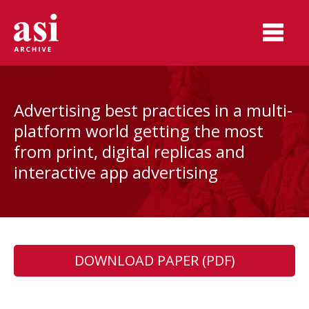
Advertising best practices in a multi-
platform world getting the most
from print, digital replicas and
interactive app advertising
DOWNLOAD PAPER (PDF)