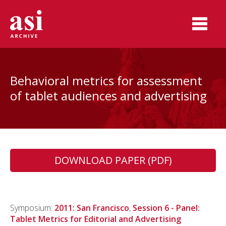
Behavioral metrics for assessment
of tablet audiences and advertising
DOWNLOAD PAPER (PDF)
Symposium:
2011: San Francisco
,
Session 6 - Panel:
Tablet Metrics for Editorial and Advertising