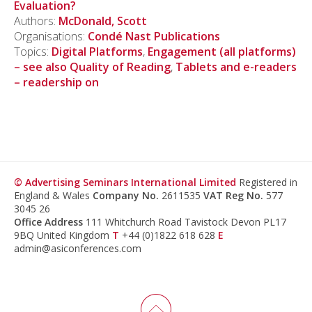
Evaluation?
Authors:
McDonald, Scott
Organisations:
Condé Nast Publications
Topics:
Digital Platforms
,
Engagement (all platforms)
– see also Quality of Reading
,
Tablets and e-readers
– readership on
© Advertising Seminars International Limited
Registered in
England & Wales
Company No.
2611535
VAT Reg No.
577
3045 26
Office Address
111 Whitchurch Road Tavistock Devon PL17
9BQ United Kingdom
T
+44 (0)1822 618 628
E
admin@asiconferences.com